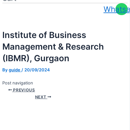
Whats
Apply At Zero / Discounted Rate
Institute of Business
Management & Research
(IBMR), Gurgaon
By
guide
/
20/09/2024
Post navigation
PREVIOUS
NEXT