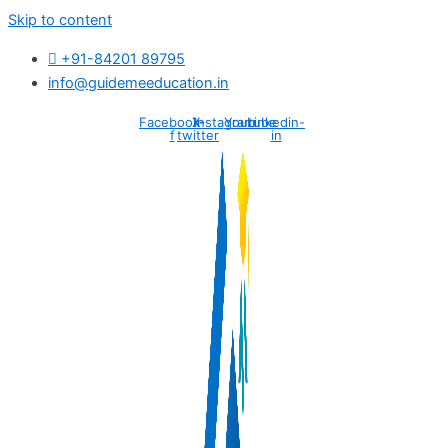
Skip to content
+91-84201 89795
info@guidemeeducation.in
Facebook-
X-
Instagram
Youtube
Linkedin-
f
twitter
in