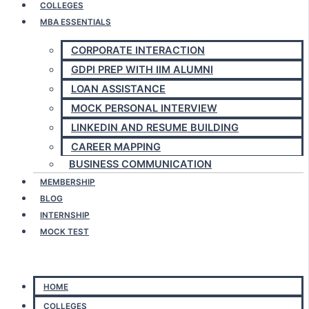
COLLEGES
MBA ESSENTIALS
CORPORATE INTERACTION
GDPI PREP WITH IIM ALUMNI
LOAN ASSISTANCE
MOCK PERSONAL INTERVIEW
LINKEDIN AND RESUME BUILDING
CAREER MAPPING
BUSINESS COMMUNICATION
MEMBERSHIP
BLOG
INTERNSHIP
MOCK TEST
Menu
HOME
COLLEGES