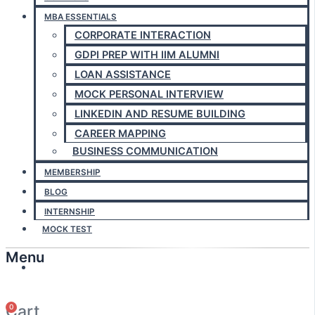
MBA ESSENTIALS
CORPORATE INTERACTION
GDPI PREP WITH IIM ALUMNI
LOAN ASSISTANCE
MOCK PERSONAL INTERVIEW
LINKEDIN AND RESUME BUILDING
CAREER MAPPING
BUSINESS COMMUNICATION
MEMBERSHIP
BLOG
INTERNSHIP
MOCK TEST
Menu
Answerly
Cart
0