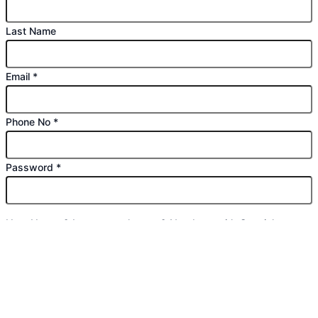
Last Name
Email
*
Phone No
*
Password
*
Use: Upper & Lowercase letters & Numbers with Special
character (*#$% etc)
Confirm Password