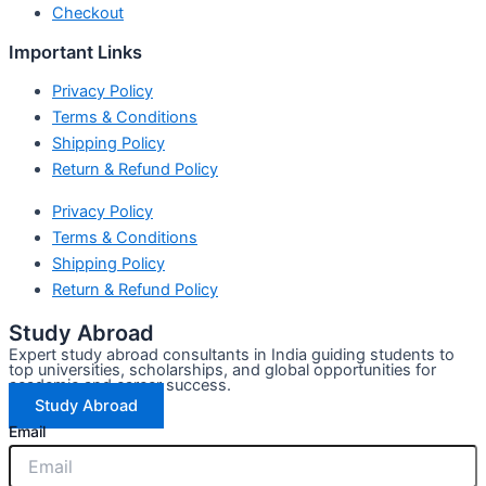
Checkout
Important Links
Privacy Policy
Terms & Conditions
Shipping Policy
Return & Refund Policy
Privacy Policy
Terms & Conditions
Shipping Policy
Return & Refund Policy
Study Abroad
Expert study abroad consultants in India guiding students to
top universities, scholarships, and global opportunities for
academic and career success.
Study Abroad
Email