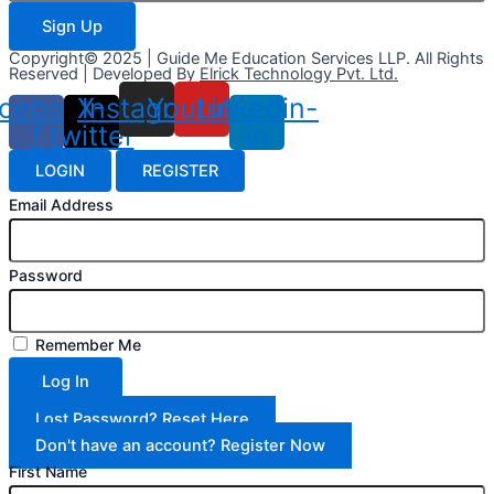
Sign Up
Copyright© 2025 | Guide Me Education Services LLP. All Rights
Reserved | Developed By
Elrick Technology Pvt. Ltd.
cebook-
X-
Instagram
Youtube
Linkedin-
f
twitter
in
LOGIN
REGISTER
Email Address
Password
Remember Me
Log In
Lost Password? Reset Here
Don't have an account? Register Now
First Name