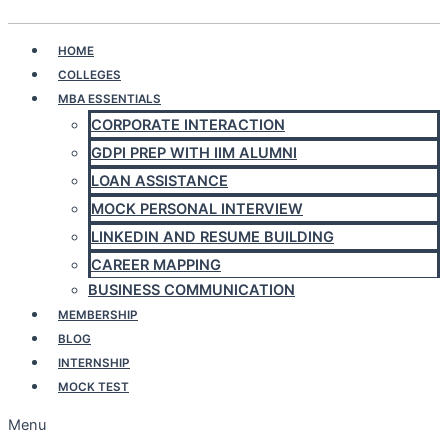
Play Quiz
HOME
COLLEGES
MBA ESSENTIALS
CORPORATE INTERACTION
GDPI PREP WITH IIM ALUMNI
LOAN ASSISTANCE
MOCK PERSONAL INTERVIEW
LINKEDIN AND RESUME BUILDING
CAREER MAPPING
BUSINESS COMMUNICATION
MEMBERSHIP
BLOG
INTERNSHIP
MOCK TEST
Menu