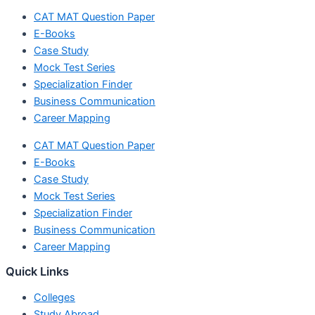
CAT MAT Question Paper
E-Books
Case Study
Mock Test Series
Specialization Finder
Business Communication
Career Mapping
CAT MAT Question Paper
E-Books
Case Study
Mock Test Series
Specialization Finder
Business Communication
Career Mapping
Quick Links
Colleges
Study Abroad