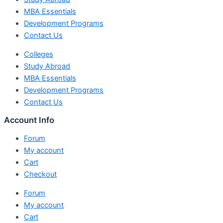
MBA Essentials
Development Programs
Contact Us
Colleges
Study Abroad
MBA Essentials
Development Programs
Contact Us
Account Info
Forum
My account
Cart
Checkout
Forum
My account
Cart