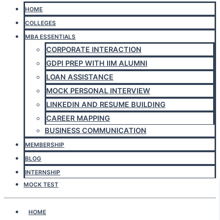
HOME
COLLEGES
MBA ESSENTIALS
CORPORATE INTERACTION
GDPI PREP WITH IIM ALUMNI
LOAN ASSISTANCE
MOCK PERSONAL INTERVIEW
LINKEDIN AND RESUME BUILDING
CAREER MAPPING
BUSINESS COMMUNICATION
MEMBERSHIP
BLOG
INTERNSHIP
MOCK TEST
HOME