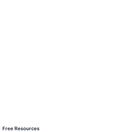
Free Resources