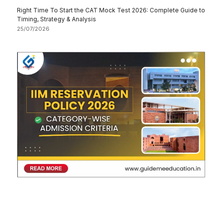
Right Time To Start the CAT Mock Test 2026: Complete Guide to
Timing, Strategy & Analysis
25/07/2026