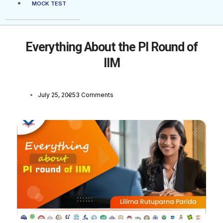
MOCK TEST
Everything About the PI Round of
IIM
July 25, 2025
3 Comments