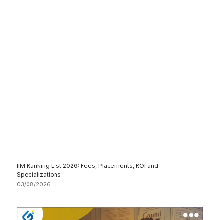
IIM Ranking List 2026: Fees, Placements, ROI and
Specializations
03/08/2026