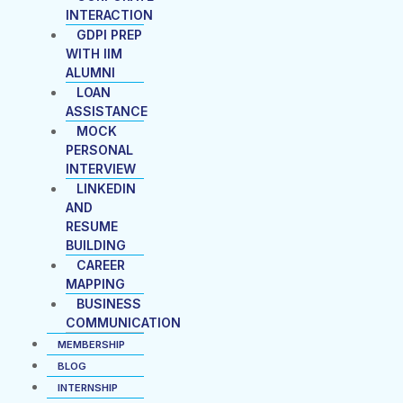
INTERACTION
GDPI PREP
WITH IIM
ALUMNI
LOAN
ASSISTANCE
MOCK
PERSONAL
INTERVIEW
LINKEDIN
AND
RESUME
BUILDING
CAREER
MAPPING
BUSINESS
COMMUNICATION
MEMBERSHIP
BLOG
INTERNSHIP