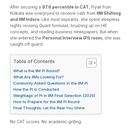
After securing a
97.6 percentile in CAT
, Piyali from
Kolkata was overjoyed to receive calls from
IIM Shillong
and IIM Indore
. Like most aspirants, she spent sleepless
nights revising Quant formulas, brushing up on HR
concepts, and reading business newspapers. But when
she entered the
Personal Interview (PI) room
, she was
caught off guard.
Table of Contents
What is the IIM PI Round?
What Are IIMs Looking For?
Commonly Asked Questions in the IIM PI
How the PI is Conducted
Weightage of PI in IIM Final Selection (2025)
How to Prepare for the IIM PI Round
Final Thoughts: Let the Real You Shine
No CAT scores. No academic grilling.