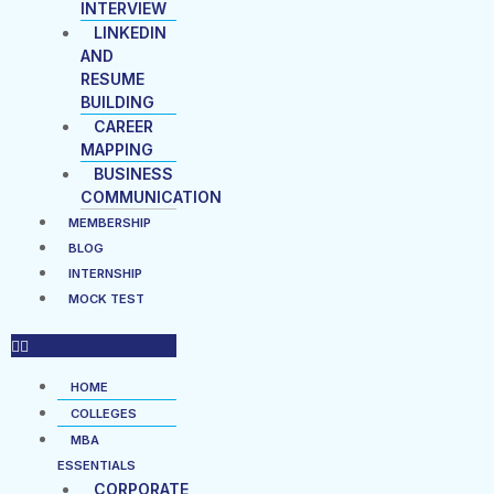
INTERVIEW
LINKEDIN
AND
RESUME
BUILDING
CAREER
MAPPING
BUSINESS
COMMUNICATION
MEMBERSHIP
BLOG
INTERNSHIP
MOCK TEST
HOME
COLLEGES
MBA
ESSENTIALS
CORPORATE