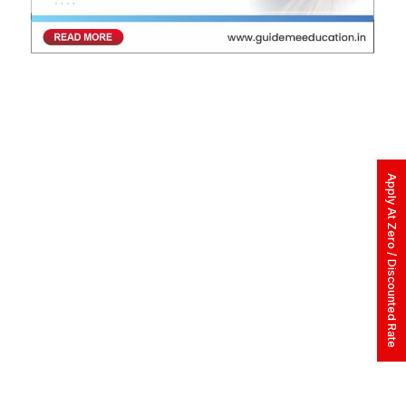
Apply At Zero / Discounted Rate