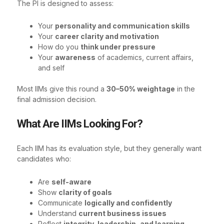
The PI is designed to assess:
Your
personality and communication skills
Your
career clarity and motivation
How do you
think under pressure
Your
awareness
of academics, current affairs,
and self
Most IIMs give this round a
30–50% weightage
in the
final admission decision.
What Are IIMs Looking For?
Each IIM has its evaluation style, but they generally want
candidates who:
Are
self-aware
Show
clarity of goals
Communicate
logically and confidently
Understand
current business issues
Reflect
integrity, leadership, and learning