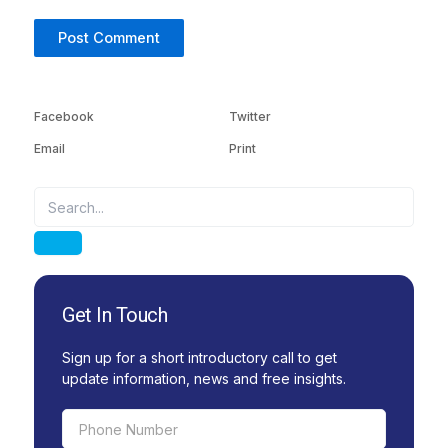
Facebook
Twitter
Email
Print
Search
Search
Get In Touch
Sign up for a short introductory call to get
update information, news and free insights.
Phone
Number