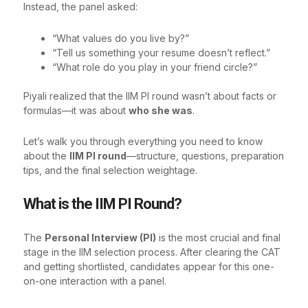
Instead, the panel asked:
“What values do you live by?”
“Tell us something your resume doesn’t reflect.”
“What role do you play in your friend circle?”
Piyali realized that the IIM PI round wasn’t about facts or
formulas—it was about
who she was
.
Let’s walk you through everything you need to know
about the
IIM PI round
—structure, questions, preparation
tips, and the final selection weightage.
What is the IIM PI Round?
The
Personal Interview (PI)
is the most crucial and final
stage in the IIM selection process. After clearing the CAT
and getting shortlisted, candidates appear for this one-
on-one interaction with a panel.