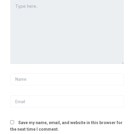
Type
here..
Name
Email
Save my name, email, and website in this browser for
the next time I comment.