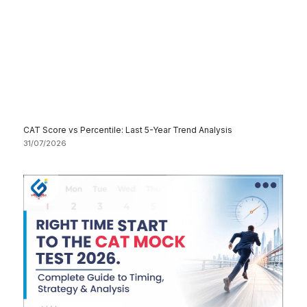
CAT Score vs Percentile: Last 5-Year Trend Analysis
31/07/2026