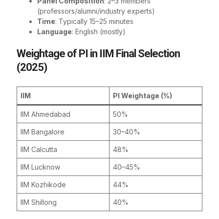
Panel Composition
: 2–3 members
(professors/alumni/industry experts)
Time
: Typically 15–25 minutes
Language
: English (mostly)
Weightage of PI in IIM Final Selection
(2025)
IIM
PI Weightage (%)
IIM Ahmedabad
50%
IIM Bangalore
30–40%
IIM Calcutta
48%
IIM Lucknow
40–45%
IIM Kozhikode
44%
IIM Shillong
40%