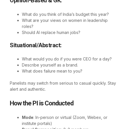
Opinion-Based & GK:
What do you think of India’s budget this year?
What are your views on women in leadership
roles?
Should AI replace human jobs?
Situational/Abstract:
What would you do if you were CEO for a day?
Describe yourself as a brand.
What does failure mean to you?
Panelists may switch from serious to casual quickly. Stay
alert and authentic.
How the PI is Conducted
Mode
: In-person or virtual (Zoom, Webex, or
institute portals)