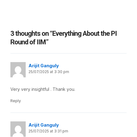
3 thoughts on “Everything About the PI
Round of IIM”
Arijit Ganguly
25/07/2025 at 3:30 pm
Very very insightful . Thank you.
Reply
Arijit Ganguly
25/07/2025 at 3:31 pm