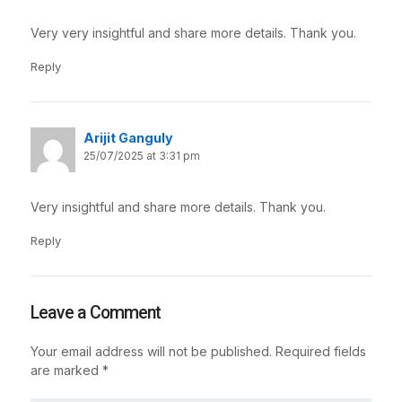
Very very insightful and share more details. Thank you.
Reply
Arijit Ganguly
25/07/2025 at 3:31 pm
Very insightful and share more details. Thank you.
Reply
Leave a Comment
Your email address will not be published.
Required fields
are marked
*