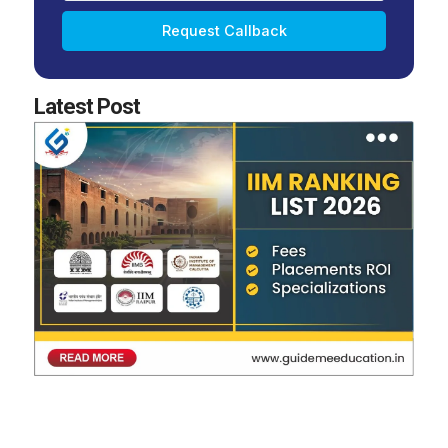
Request Callback
Latest Post