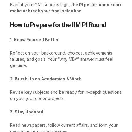
Even if your CAT score is high,
the PI performance can
make or break your final selection.
How to Prepare for the IIM PI Round
1. Know Yourself Better
Reflect on your background, choices, achievements,
failures, and goals. Your “why MBA” answer must feel
genuine.
2. Brush Up on Academics & Work
Revise key subjects and be ready for in-depth questions
on your job role or projects.
3. Stay Updated
Read newspapers, follow current affairs, and form your
own opinions on major issues.