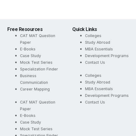
Free Resources
Quick Links
CAT MAT Question
Colleges
Paper
Study Abroad
E-Books
MBA Essentials
Case Study
Development Programs
Mock Test Series
Contact Us
Specialization Finder
Colleges
Business
Study Abroad
Communication
MBA Essentials
Career Mapping
Development Programs
CAT MAT Question
Contact Us
Paper
E-Books
Case Study
Mock Test Series
Specialization Finder