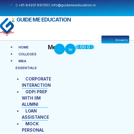
Skip
+91-84201 89795
info@guidemeeducation.in
to
content
GUIDE ME EDUCATION
Answerly
Cart
Menu
Menu
0.00
0
HOME
COLLEGES
MBA
ESSENTIALS
CORPORATE
INTERACTION
GDPI PREP
WITH IIM
ALUMNI
LOAN
ASSISTANCE
MOCK
PERSONAL