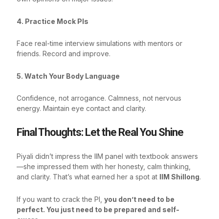
4. Practice Mock PIs
Face real-time interview simulations with mentors or
friends. Record and improve.
5. Watch Your Body Language
Confidence, not arrogance. Calmness, not nervous
energy. Maintain eye contact and clarity.
Final Thoughts: Let the Real You Shine
Piyali didn’t impress the IIM panel with textbook answers
—she impressed them with her honesty, calm thinking,
and clarity. That’s what earned her a spot at
IIM Shillong
.
If you want to crack the PI,
you don’t need to be
perfect. You just need to be prepared and self-