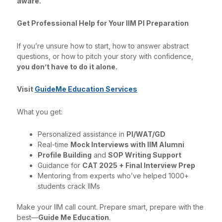
aware.
Get Professional Help for Your IIM PI Preparation
If you’re unsure how to start, how to answer abstract
questions, or how to pitch your story with confidence,
you don’t have to do it alone.
Visit
GuideMe Education Services
What you get:
Personalized assistance in
PI/WAT/GD
Real-time
Mock Interviews with IIM Alumni
Profile Building
and
SOP Writing Support
Guidance for
CAT 2025 + Final Interview Prep
Mentoring from experts who’ve helped 1000+
students crack IIMs
Make your IIM call count. Prepare smart, prepare with the
best—
Guide Me Education
.