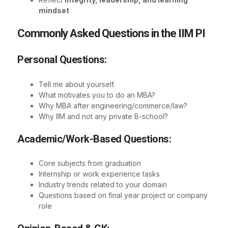
mindset
Commonly Asked Questions in the IIM PI
Personal Questions:
Tell me about yourself.
What motivates you to do an MBA?
Why MBA after engineering/commerce/law?
Why IIM and not any private B-school?
Academic/Work-Based Questions:
Core subjects from graduation
Internship or work experience tasks
Industry trends related to your domain
Questions based on final year project or company
role