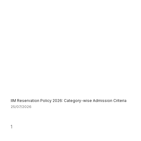
IIM Reservation Policy 2026: Category-wise Admission Criteria
25/07/2026