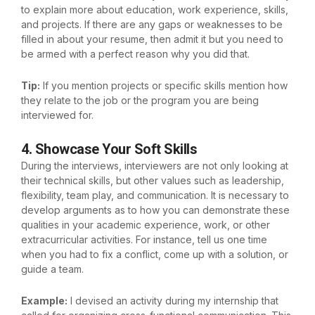
to explain more about education, work experience, skills,
and projects. If there are any gaps or weaknesses to be
filled in about your resume, then admit it but you need to
be armed with a perfect reason why you did that.
Tip:
If you mention projects or specific skills mention how
they relate to the job or the program you are being
interviewed for.
4. Showcase Your Soft Skills
During the interviews, interviewers are not only looking at
their technical skills, but other values such as leadership,
flexibility, team play, and communication. It is necessary to
develop arguments as to how you can demonstrate these
qualities in your academic experience, work, or other
extracurricular activities. For instance, tell us one time
when you had to fix a conflict, come up with a solution, or
guide a team.
Example:
I devised an activity during my internship that