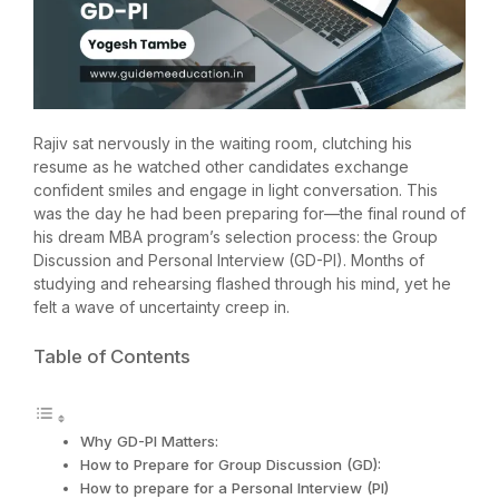
Rajiv sat nervously in the waiting room, clutching his
resume as he watched other candidates exchange
confident smiles and engage in light conversation. This
was the day he had been preparing for—the final round of
his dream MBA program’s selection process: the Group
Discussion and Personal Interview (GD-PI). Months of
studying and rehearsing flashed through his mind, yet he
felt a wave of uncertainty creep in.
Table of Contents
Why GD-PI Matters:
How to Prepare for Group Discussion (GD):
How to prepare for a Personal Interview (PI)