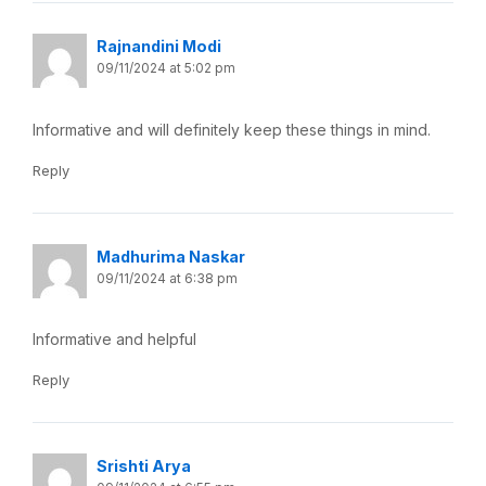
Rajnandini Modi
09/11/2024 at 5:02 pm
Informative and will definitely keep these things in mind.
Reply
Madhurima Naskar
09/11/2024 at 6:38 pm
Informative and helpful
Reply
Srishti Arya