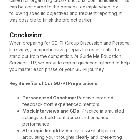
called for organizing cross-functional communication. This
can be compared to the personal example when, by
following specific objectives and frequent reporting, it
was possible to finish the project earlier.
Conclusion
:
When preparing for GD-PI (Group Discussion and Personal
Interview), comprehensive preparation is essential to
stand out from the competition. At
Guide Me Education
Services LLP
, we provide expert guidance tailored to help
you master each phase of your GD-PI journey.
Key Benefits of Our GD-PI Preparations:
Personalized Coaching:
Receive targeted
feedback from experienced mentors.
Mock Interviews and GDs:
Practice in simulated
settings to build confidence and enhance
performance.
Strategic Insights:
Access essential tips on
articulating your thoughts clearly and presenting