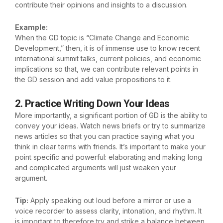
contribute their opinions and insights to a discussion.
Example:
When the GD topic is “Climate Change and Economic
Development,” then, it is of immense use to know recent
international summit talks, current policies, and economic
implications so that, we can contribute relevant points in
the GD session and add value propositions to it.
2. Practice Writing Down Your Ideas
More importantly, a significant portion of GD is the ability to
convey your ideas. Watch news briefs or try to summarize
news articles so that you can practice saying what you
think in clear terms with friends. It’s important to make your
point specific and powerful: elaborating and making long
and complicated arguments will just weaken your
argument.
Tip:
Apply speaking out loud before a mirror or use a
voice recorder to assess clarity, intonation, and rhythm. It
is important to therefore try and strike a balance between