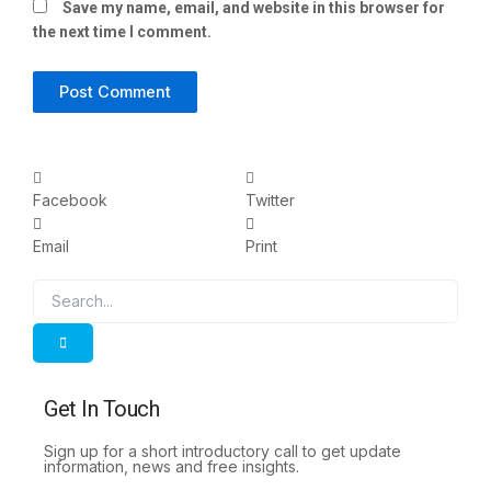
Save my name, email, and website in this browser for
the next time I comment.
Facebook
Twitter
Email
Print
Search
Search
Get In Touch
Sign up for a short introductory call to get update
information, news and free insights.