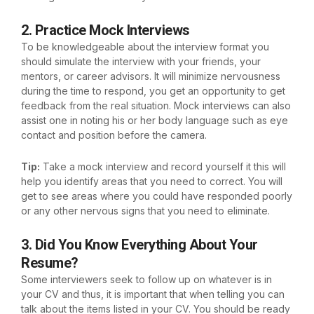
2. Practice Mock Interviews
To be knowledgeable about the interview format you
should simulate the interview with your friends, your
mentors, or career advisors. It will minimize nervousness
during the time to respond, you get an opportunity to get
feedback from the real situation. Mock interviews can also
assist one in noting his or her body language such as eye
contact and position before the camera.
Tip:
Take a mock interview and record yourself it this will
help you identify areas that you need to correct. You will
get to see areas where you could have responded poorly
or any other nervous signs that you need to eliminate.
3. Did You Know Everything About Your
Resume?
Some interviewers seek to follow up on whatever is in
your CV and thus, it is important that when telling you can
talk about the items listed in your CV. You should be ready