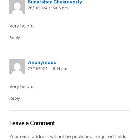
Sudarshan Chakravorty
26/11/2024 at 5:06 pm
Very helpful
Reply
Anonymous
27/11/2024 at 8:14 pm
Very helpful
Reply
Leave a Comment
Your email address will not be published.
Required fields