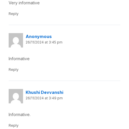
Very informative
Reply
Anonymous
26/11/2024 at 3:45 pm
Informative
Reply
Khushi Devvanshi
26/11/2024 at 3:49 pm
Informative.
Reply