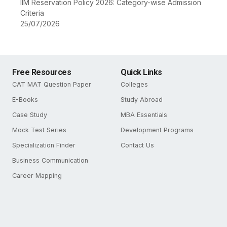
IIM Reservation Policy 2026: Category-wise Admission
Criteria
25/07/2026
Free Resources
Quick Links
CAT MAT Question Paper
Colleges
E-Books
Study Abroad
Case Study
MBA Essentials
Mock Test Series
Development Programs
Specialization Finder
Contact Us
Business Communication
Career Mapping