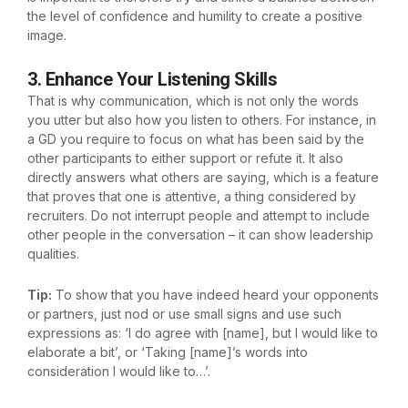
the level of confidence and humility to create a positive
image.
3. Enhance Your Listening Skills
That is why communication, which is not only the words
you utter but also how you listen to others. For instance, in
a GD you require to focus on what has been said by the
other participants to either support or refute it. It also
directly answers what others are saying, which is a feature
that proves that one is attentive, a thing considered by
recruiters. Do not interrupt people and attempt to include
other people in the conversation – it can show leadership
qualities.
Tip:
To show that you have indeed heard your opponents
or partners, just nod or use small signs and use such
expressions as: ‘I do agree with [name], but I would like to
elaborate a bit’, or ‘Taking [name]’s words into
consideration I would like to…’.