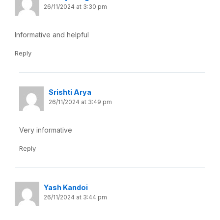
26/11/2024 at 3:30 pm
Informative and helpful
Reply
Srishti Arya
26/11/2024 at 3:49 pm
Very informative
Reply
Yash Kandoi
26/11/2024 at 3:44 pm