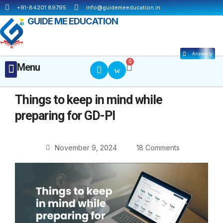
Skip
+91-84201 89795
info@guidemeeducation.in
to
GUIDE ME EDUCATION
content
Answerly
Cart
0
Menu
Menu
MBA ESSENTIALS
Things to keep in mind while
preparing for GD-PI
November 9, 2024
18 Comments