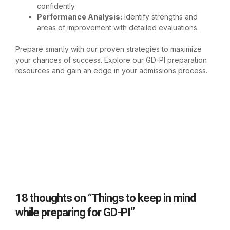
confidently.
Performance Analysis:
Identify strengths and
areas of improvement with detailed evaluations.
Prepare smartly with our proven strategies to maximize
your chances of success. Explore our
GD-PI preparation
resources
and gain an edge in your admissions process.
18 thoughts on “Things to keep in mind
while preparing for GD-PI”