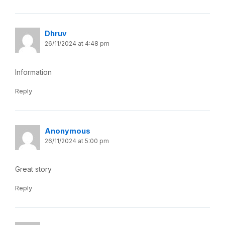
Dhruv
26/11/2024 at 4:48 pm
Information
Reply
Anonymous
26/11/2024 at 5:00 pm
Great story
Reply