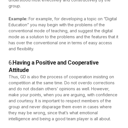
group.
Example:
For example, for developing a topic on “Digital
Education” you may begin with the problems of the
conventional mode of teaching, and suggest the digital
mode as a solution to the problems and the features that it
has over the conventional one in terms of easy access
and flexibility.
6.
Having a Positive and Cooperative
Attitude
Thus, GD is also the process of cooperation insisting on
competition at the same time. Do not overdo corrections
and do not disdain others’ opinions as well. However,
make your points, when you are arguing, with confidence
and courtesy. It is important to respect members of the
group and never disparage them even in cases where
they may be wrong, since that’s what emotional
intelligence and being a good team player is all about.