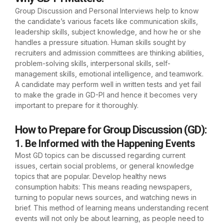
Group Discussion and Personal Interviews help to know
the candidate’s various facets like communication skills,
leadership skills, subject knowledge, and how he or she
handles a pressure situation. Human skills sought by
recruiters and admission committees are thinking abilities,
problem-solving skills, interpersonal skills, self-
management skills, emotional intelligence, and teamwork.
A candidate may perform well in written tests and yet fail
to make the grade in GD-PI and hence it becomes very
important to prepare for it thoroughly.
How to Prepare for Group Discussion (GD)
:
1. Be Informed with the Happening Events
Most GD topics can be discussed regarding current
issues, certain social problems, or general knowledge
topics that are popular. Develop healthy news
consumption habits: This means reading newspapers,
turning to popular news sources, and watching news in
brief. This method of learning means understanding recent
events will not only be about learning, as people need to