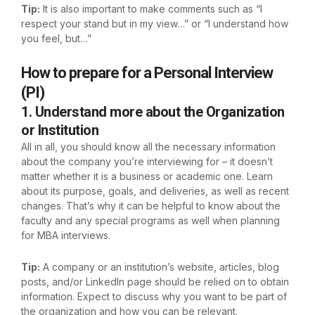
Tip:
It is also important to make comments such as “I
respect your stand but in my view…” or “I understand how
you feel, but…”
How to prepare for a Personal Interview
(PI)
1. Understand more about the Organization
or Institution
All in all, you should know all the necessary information
about the company you’re interviewing for – it doesn’t
matter whether it is a business or academic one. Learn
about its purpose, goals, and deliveries, as well as recent
changes. That’s why it can be helpful to know about the
faculty and any special programs as well when planning
for MBA interviews.
Tip:
A company or an institution’s website, articles, blog
posts, and/or LinkedIn page should be relied on to obtain
information. Expect to discuss why you want to be part of
the organization and how you can be relevant.