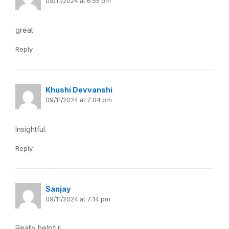
09/11/2024 at 6:55 pm
great
Reply
Khushi Devvanshi
09/11/2024 at 7:04 pm
Insightful.
Reply
Sanjay
09/11/2024 at 7:14 pm
Really helpful