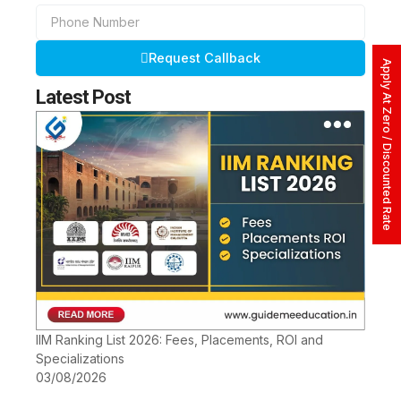
Phone
Number
Request Callback
Apply At Zero / Discounted Rate
Latest Post
IIM Ranking List 2026: Fees, Placements, ROI and
Specializations
03/08/2026