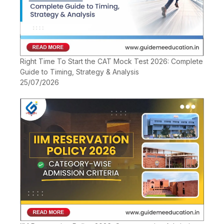
Right Time To Start the CAT Mock Test 2026: Complete
Guide to Timing, Strategy & Analysis
25/07/2026