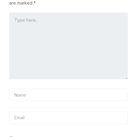
are marked
*
Type
here..
Name
Email