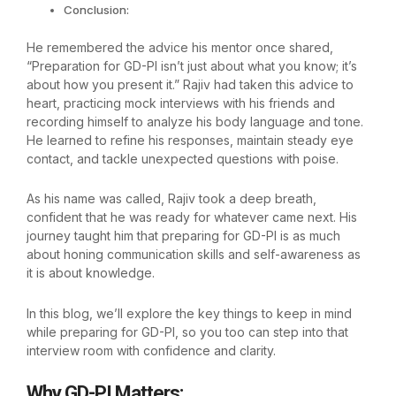
Conclusion:
He remembered the advice his mentor once shared,
“Preparation for GD-PI isn’t just about what you know; it’s
about how you present it.” Rajiv had taken this advice to
heart, practicing mock interviews with his friends and
recording himself to analyze his body language and tone.
He learned to refine his responses, maintain steady eye
contact, and tackle unexpected questions with poise.
As his name was called, Rajiv took a deep breath,
confident that he was ready for whatever came next. His
journey taught him that preparing for GD-PI is as much
about honing communication skills and self-awareness as
it is about knowledge.
In this blog, we’ll explore the key things to keep in mind
while preparing for GD-PI, so you too can step into that
interview room with confidence and clarity.
Why GD-PI Matters
: