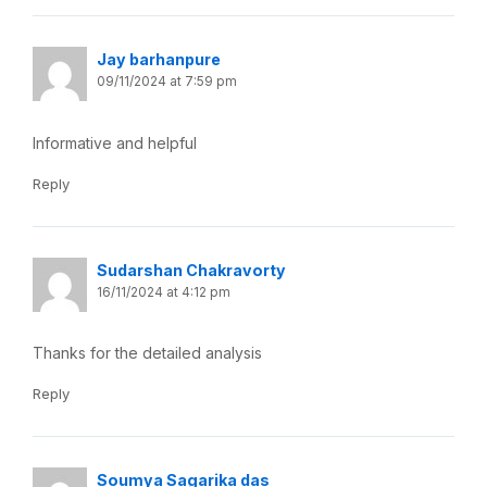
Jay barhanpure
09/11/2024 at 7:59 pm
Informative and helpful
Reply
Sudarshan Chakravorty
16/11/2024 at 4:12 pm
Thanks for the detailed analysis
Reply
Soumya Sagarika das