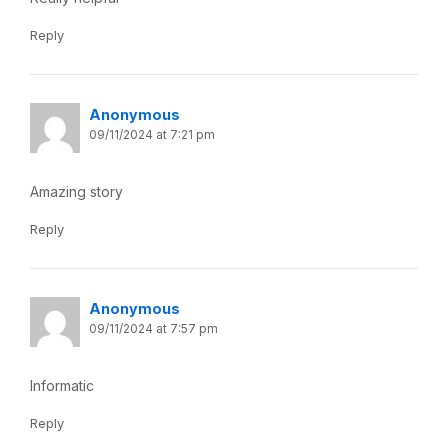
Reply
Anonymous
09/11/2024 at 7:21 pm
Amazing story
Reply
Anonymous
09/11/2024 at 7:57 pm
Informatic
Reply