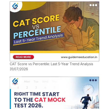
CAT Score vs Percentile: Last 5-Year Trend Analysis
31/07/2026