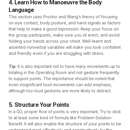
4. Learn How to Manoeuvre the Body
Language
This section uses Proctor and Wang’s theory of focusing
on eye contact, body posture, and hand signals as factors
that help to make a good impression. Keep your focus on
the group participants, make sure you sit erect, and avoid
folding your hands across your chest. Well-learnt and
asserted nonverbal variables will make you look confident
and friendly even if you are struggling with stress.
Tip:
It is also important not to have many movements up to
totaling in the Operating Room and not gesture frequently
to support points. The importance should be noted that
even insignificant loud movements can add emphasis,
although too-loud gestures are more likely to distract.
5. Structure Your Points
In a GD, proper flow of points is very important. Try to stick
to at least some kind of formula like Problem-Solution-
Benefit. It will also enable the structure of your points to be
understood most effectively and constructively by the