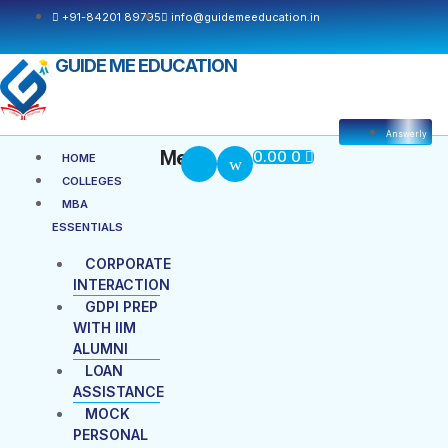
Skip
+91-84201 89795
info@guidemeeducation.in
to
content
GUIDE ME EDUCATION
Answerly
Cart
Menu
Menu
0.00
0
HOME
COLLEGES
MBA
ESSENTIALS
CORPORATE
INTERACTION
GDPI PREP
WITH IIM
ALUMNI
LOAN
ASSISTANCE
MOCK
PERSONAL