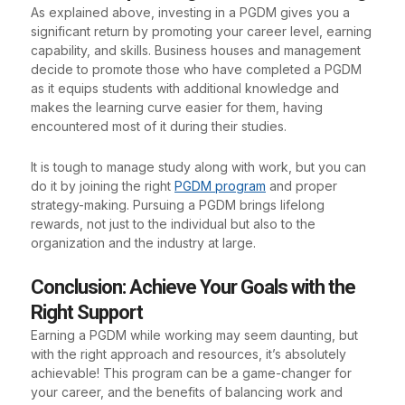
As explained above, investing in a PGDM gives you a
significant return by promoting your career level, earning
capability, and skills. Business houses and management
decide to promote those who have completed a PGDM
as it equips students with additional knowledge and
makes the learning curve easier for them, having
encountered most of it during their studies.
It is tough to manage study along with work, but you can
do it by joining the right
PGDM program
and proper
strategy-making. Pursuing a PGDM brings lifelong
rewards, not just to the individual but also to the
organization and the industry at large.
Conclusion: Achieve Your Goals with the
Right Support
Earning a PGDM while working may seem daunting, but
with the right approach and resources, it’s absolutely
achievable! This program can be a game-changer for
your career, and the benefits of balancing work and