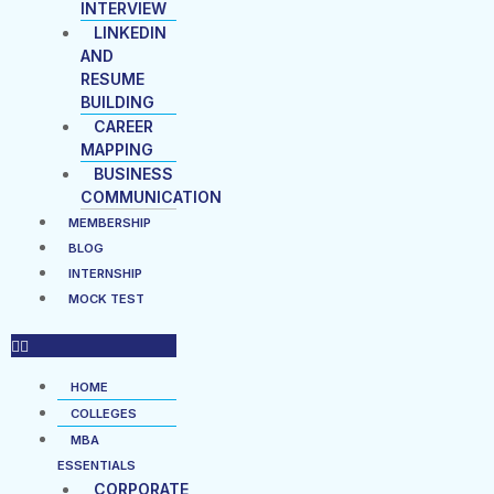
INTERVIEW
LINKEDIN
AND
RESUME
BUILDING
CAREER
MAPPING
BUSINESS
COMMUNICATION
MEMBERSHIP
BLOG
INTERNSHIP
MOCK TEST
HOME
COLLEGES
MBA
ESSENTIALS
CORPORATE