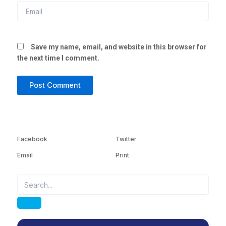
Email
Save my name, email, and website in this browser for
the next time I comment.
Facebook
Twitter
Email
Print
Search
Search