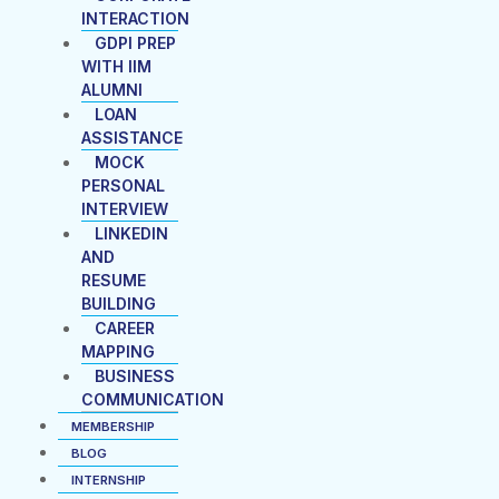
INTERACTION
GDPI PREP
WITH IIM
ALUMNI
LOAN
ASSISTANCE
MOCK
PERSONAL
INTERVIEW
LINKEDIN
AND
RESUME
BUILDING
CAREER
MAPPING
BUSINESS
COMMUNICATION
MEMBERSHIP
BLOG
INTERNSHIP