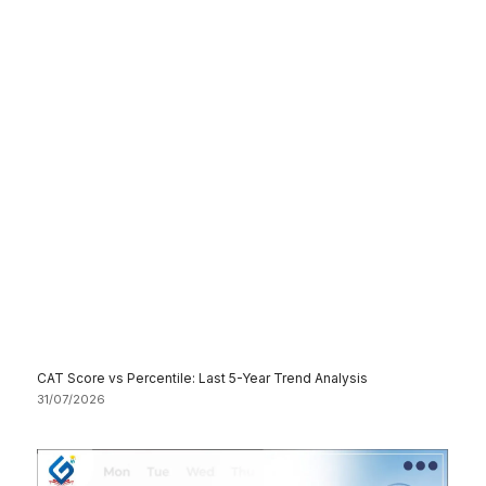
CAT Score vs Percentile: Last 5-Year Trend Analysis
31/07/2026