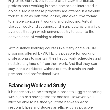
Higher flexibility is this feature of a PGDM that makes
professionals working in some companies interested in
doing it. Most of these programs are offered in a flexible
format, such as part-time, online, and executive format,
to enable concurrent working and schooling. Virtual
classes, weekend sessions, and night lectures are a few
avenues through which universities try to cater to the
convenience of working students.
With distance learning courses like many of the PGDM
programs offered by AICTE, it is possible for working
professionals to maintain their hectic work schedules and
not take any time off from their work. And that they can
stay in the workforce without too much strain on their
personal and professional lives.
Balancing Work and Study
It is necessary to be strategic in order to juggle schooling
with a job and having time for oneself. However, you
must be able to balance your time between work
responsibilities and studies as efficiently as possible.