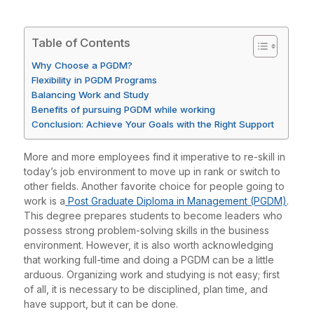
Table of Contents
Why Choose a PGDM?
Flexibility in PGDM Programs
Balancing Work and Study
Benefits of pursuing PGDM while working
Conclusion: Achieve Your Goals with the Right Support
More and more employees find it imperative to re-skill in
today’s job environment to move up in rank or switch to
other fields. Another favorite choice for people going to
work is a
Post Graduate Diploma in Management (PGDM)
.
This degree prepares students to become leaders who
possess strong problem-solving skills in the business
environment. However, it is also worth acknowledging
that working full-time and doing a PGDM can be a little
arduous. Organizing work and studying is not easy; first
of all, it is necessary to be disciplined, plan time, and
have support, but it can be done.