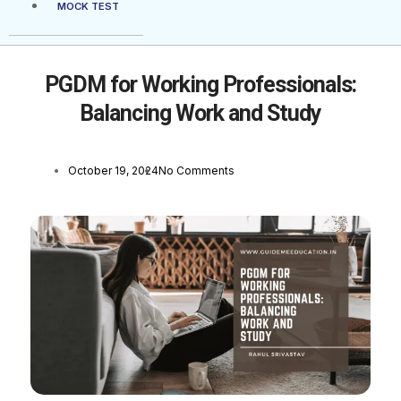
MOCK TEST
PGDM for Working Professionals:
Balancing Work and Study
October 19, 2024
No Comments