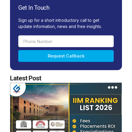
Get In Touch
Sign up for a short introductory call to get
update information, news and free insights.
Phone
Number
Request Callback
Latest Post