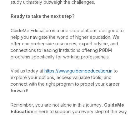
study ultimately outweigh the challenges.
Ready to take the next step?
GuideMe Education is a one-stop platform designed to
help you navigate the world of higher education. We
offer comprehensive resources, expert advice, and
connections to leading institutions offering PGDM
programs specifically for working professionals.
Visit us today at
https://www.guidemeeducation.in
to
explore your options, access valuable tools, and
connect with the right program to propel your career
forward!
Remember, you are not alone in this journey
.
GuideMe
Education
is here to support you every step of the way.