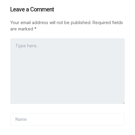
Leave a Comment
Your email address will not be published.
Required fields
are marked
*
Type
here..
Name