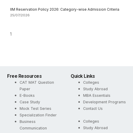
IIM Reservation Policy 2026: Category-wise Admission Criteria
25/07/2026
Free Resources
Quick Links
CAT MAT Question
Colleges
Paper
Study Abroad
E-Books
MBA Essentials
Case Study
Development Programs
Mock Test Series
Contact Us
Specialization Finder
Colleges
Business
Study Abroad
Communication