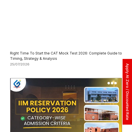
Right Time To Start the CAT Mock Test 2026: Complete Guide to
Timing, Strategy & Analysis
25/07/2026
Apply At Zero / Discounted Rate