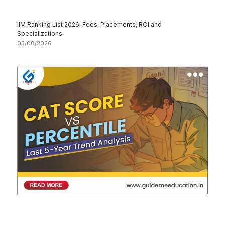
IIM Ranking List 2026: Fees, Placements, ROI and
Specializations
03/08/2026