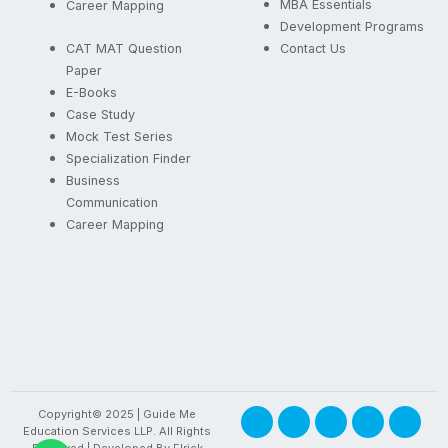
MBA Essentials
Career Mapping
Development Programs
CAT MAT Question
Contact Us
Paper
E-Books
Case Study
Mock Test Series
Specialization Finder
Business
Communication
Career Mapping
F
X
I
Y
L
Copyright© 2025 | Guide Me
a
-
n
o
i
Education Services LLP. All Rights
c
t
s
u
n