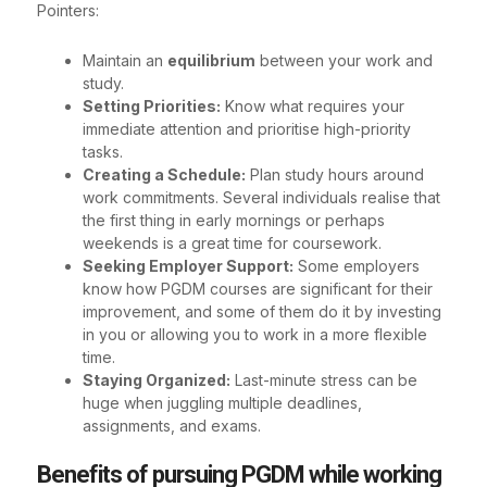
Pointers:
Maintain an
equilibrium
between your work and
study.
Setting Priorities:
Know what requires your
immediate attention and prioritise high-priority
tasks.
Creating a Schedule:
Plan study hours around
work commitments. Several individuals realise that
the first thing in early mornings or perhaps
weekends is a great time for coursework.
Seeking Employer Support:
Some employers
know how PGDM courses are significant for their
improvement, and some of them do it by investing
in you or allowing you to work in a more flexible
time.
Staying Organized:
Last-minute stress can be
huge when juggling multiple deadlines,
assignments, and exams.
Benefits of pursuing PGDM while working