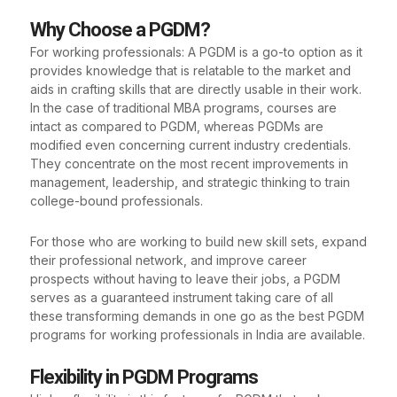
Why Choose a PGDM?
For working professionals: A PGDM is a go-to option as it
provides knowledge that is relatable to the market and
aids in crafting skills that are directly usable in their work.
In the case of traditional MBA programs, courses are
intact as compared to PGDM, whereas PGDMs are
modified even concerning current industry credentials.
They concentrate on the most recent improvements in
management, leadership, and strategic thinking to train
college-bound professionals.
For those who are working to build new skill sets, expand
their professional network, and improve career
prospects without having to leave their jobs, a PGDM
serves as a guaranteed instrument taking care of all
these transforming demands in one go as the best PGDM
programs for working professionals in India are available.
Flexibility in PGDM Programs