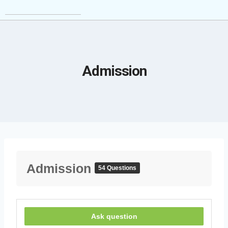
Admission
Admission
54 Questions
Ask question