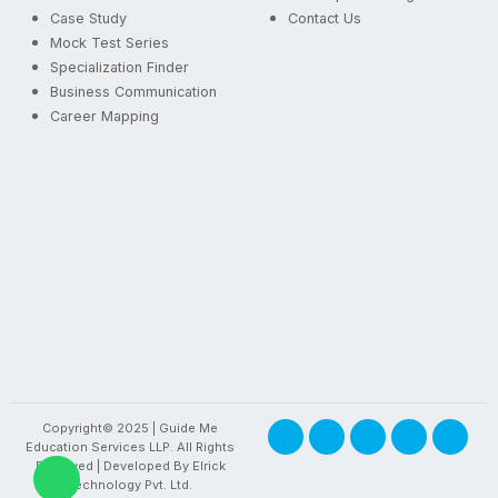
Case Study
Contact Us
Mock Test Series
Specialization Finder
Business Communication
Career Mapping
Copyright© 2025 | Guide Me
Education Services LLP. All Rights
Reserved | Developed By
Elrick
Technology Pvt. Ltd.