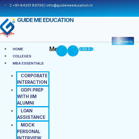
+91-84201 89795
info@guidemeeducation.in
GUIDE ME EDUCATION
Answerly
Menu
0.00
0
HOME
COLLEGES
MBA ESSENTIALS
CORPORATE
INTERACTION
GDPI PREP
WITH IIM
ALUMNI
LOAN
ASSISTANCE
MOCK
PERSONAL
INTERVIEW