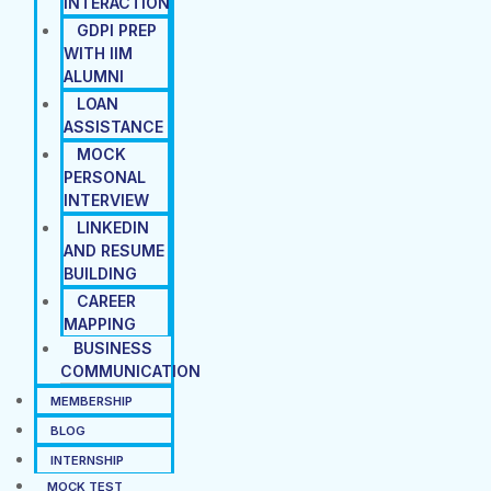
INTERACTION
GDPI PREP
WITH IIM
ALUMNI
LOAN
ASSISTANCE
MOCK
PERSONAL
INTERVIEW
LINKEDIN
AND RESUME
BUILDING
CAREER
MAPPING
BUSINESS
COMMUNICATION
MEMBERSHIP
BLOG
INTERNSHIP
MOCK TEST