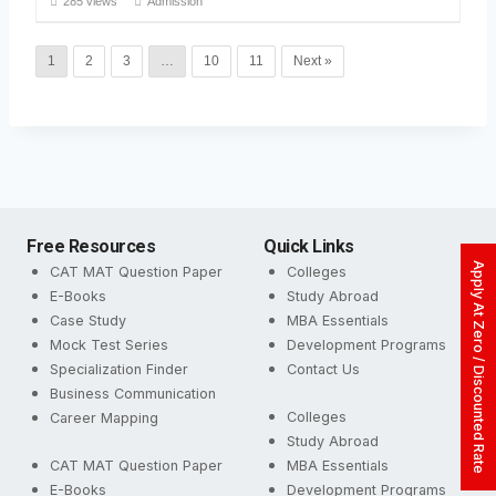
285 views
Admission
1
2
3
…
10
11
Next »
Free Resources
Quick Links
Apply At Zero / Discounted Rate
CAT MAT Question Paper
Colleges
E-Books
Study Abroad
Case Study
MBA Essentials
Mock Test Series
Development Programs
Specialization Finder
Contact Us
Business Communication
Colleges
Career Mapping
Study Abroad
CAT MAT Question Paper
MBA Essentials
E-Books
Development Programs