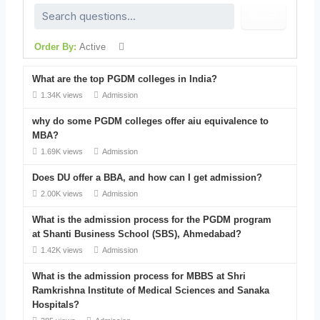
Search
Order By:
Active
What are the top PGDM colleges in India?
1.34K views
Admission
why do some PGDM colleges offer aiu equivalence to
MBA?
1.69K views
Admission
Does DU offer a BBA, and how can I get admission?
2.00K views
Admission
What is the admission process for the PGDM program
at Shanti Business School (SBS), Ahmedabad?
1.42K views
Admission
What is the admission process for MBBS at Shri
Ramkrishna Institute of Medical Sciences and Sanaka
Hospitals?