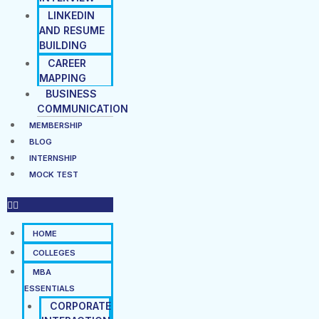
LINKEDIN
AND RESUME
BUILDING
CAREER
MAPPING
BUSINESS
COMMUNICATION
MEMBERSHIP
BLOG
INTERNSHIP
MOCK TEST
HOME
COLLEGES
MBA
ESSENTIALS
CORPORATE