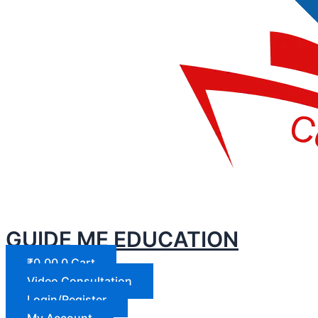
GUIDE ME EDUCATION
₹
0.00
0
Cart
Video Consultation
Login/Register
My Account