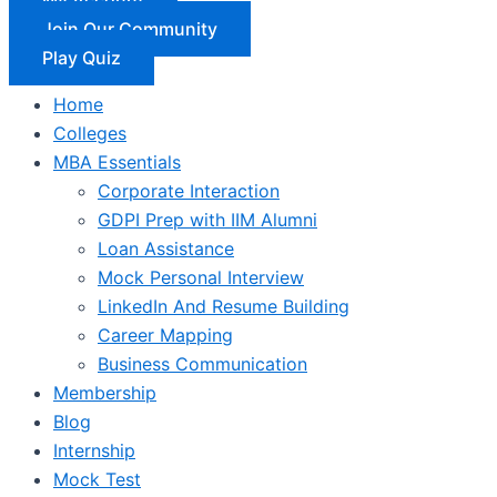
Join Our Community
Play Quiz
Home
Colleges
MBA Essentials
Corporate Interaction
GDPI Prep with IIM Alumni
Loan Assistance
Mock Personal Interview
LinkedIn And Resume Building
Career Mapping
Business Communication
Membership
Blog
Internship
Mock Test