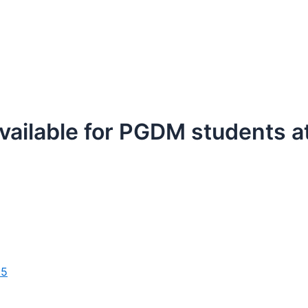
available for PGDM students 
25