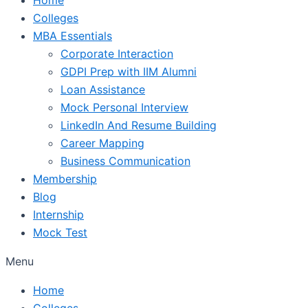
Colleges
MBA Essentials
Corporate Interaction
GDPI Prep with IIM Alumni
Loan Assistance
Mock Personal Interview
LinkedIn And Resume Building
Career Mapping
Business Communication
Membership
Blog
Internship
Mock Test
Menu
Home
Colleges