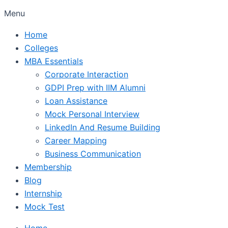
Menu
Home
Colleges
MBA Essentials
Corporate Interaction
GDPI Prep with IIM Alumni
Loan Assistance
Mock Personal Interview
LinkedIn And Resume Building
Career Mapping
Business Communication
Membership
Blog
Internship
Mock Test
Home