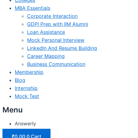
MBA Essentials
Corporate Interaction
GDPI Prep with IIM Alumni
Loan Assistance
Mock Personal Interview
LinkedIn And Resume Building
Career Mapping
Business Communication
Membership
Blog
Internship
Mock Test
Menu
Answerly
₹
0.00
0
Cart