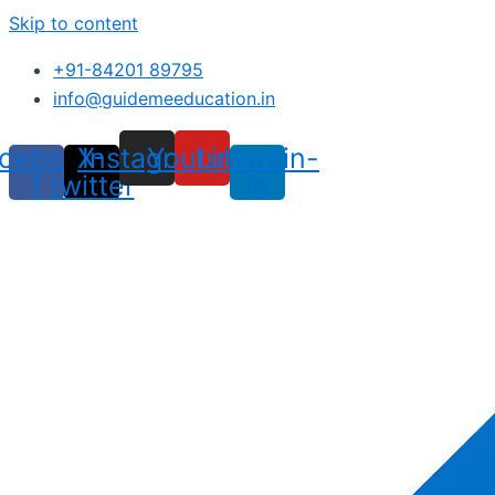
Skip to content
+91-84201 89795
info@guidemeeducation.in
cebook-
X-
Instagram
Youtube
Linkedin-
f
twitter
in