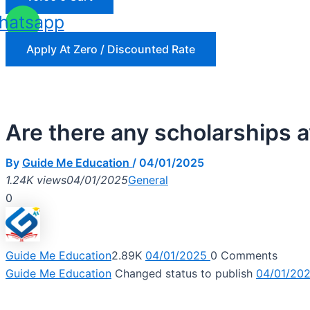
hatsapp
Apply At Zero / Discounted Rate
Are there any scholarships 
By
Guide Me Education
/
04/01/2025
1.24K views
04/01/2025
General
0
Guide Me Education
2.89K
04/01/2025
0
Comments
Guide Me Education
Changed status to publish
04/01/20