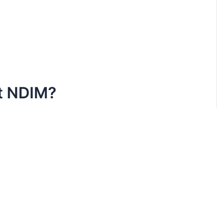
at NDIM?