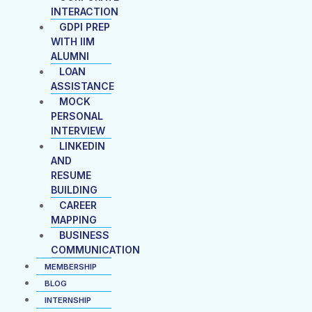
INTERACTION
GDPI PREP
WITH IIM
ALUMNI
LOAN
ASSISTANCE
MOCK
PERSONAL
INTERVIEW
LINKEDIN
AND
RESUME
BUILDING
CAREER
MAPPING
BUSINESS
COMMUNICATION
MEMBERSHIP
BLOG
INTERNSHIP