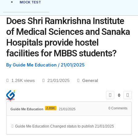
MOCK TEST
Does Shri Ramkrishna Institute
of Medical Sciences and Sanaka
Hospitals provide hostel
facilities for MBBS students?
By
Guide Me Education
/
21/01/2025
1.26K views
21/01/2025
General
0
2.89K
0
Comments
Guide Me Education
21/01/2025
Guide Me Education
Changed status to publish
21/01/2025