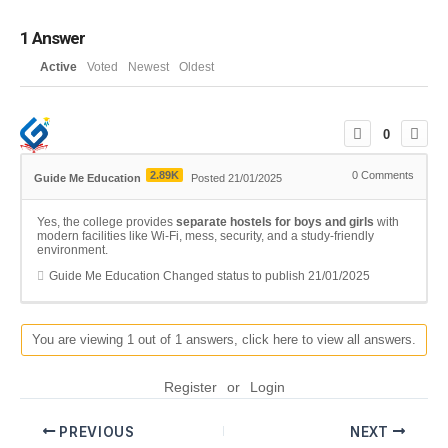
1
Answer
Active
Voted
Newest
Oldest
0
2.89K
0
Comments
Guide Me Education
Posted 21/01/2025
Yes, the college provides
separate hostels for boys and girls
with
modern facilities like Wi-Fi, mess, security, and a study-friendly
environment.
Guide Me Education
Changed status to publish
21/01/2025
You are viewing 1 out of 1 answers, click here to view all answers.
Register
or
Login
PREVIOUS
NEXT