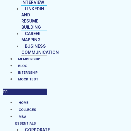
INTERVIEW
LINKEDIN
AND
RESUME
BUILDING
CAREER
MAPPING
BUSINESS
COMMUNICATION
MEMBERSHIP
BLOG
INTERNSHIP
MOCK TEST
HOME
COLLEGES
MBA
ESSENTIALS
CORPORATE