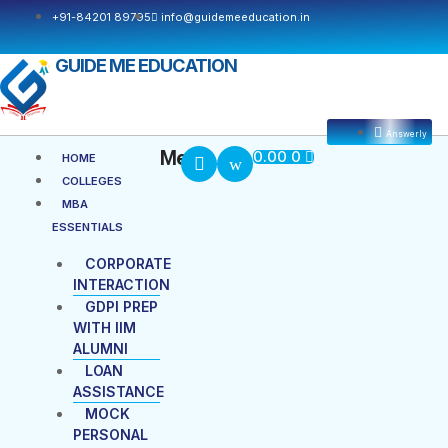
+91-84201 89795
info@guidemeeducation.in
GUIDE ME EDUCATION
Answerly
Cart
Menu
Menu
0.00
0
HOME
COLLEGES
MBA
ESSENTIALS
CORPORATE
INTERACTION
GDPI PREP
WITH IIM
ALUMNI
LOAN
ASSISTANCE
MOCK
PERSONAL