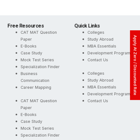
Free Resources
Quick Links
CAT MAT Question
Colleges
Apply At Zero / Discounted Rate
Paper
Study Abroad
E-Books
MBA Essentials
Case Study
Development Programs
Mock Test Series
Contact Us
Specialization Finder
Colleges
Business
Study Abroad
Communication
MBA Essentials
Career Mapping
Development Programs
CAT MAT Question
Contact Us
Paper
E-Books
Case Study
Mock Test Series
Specialization Finder