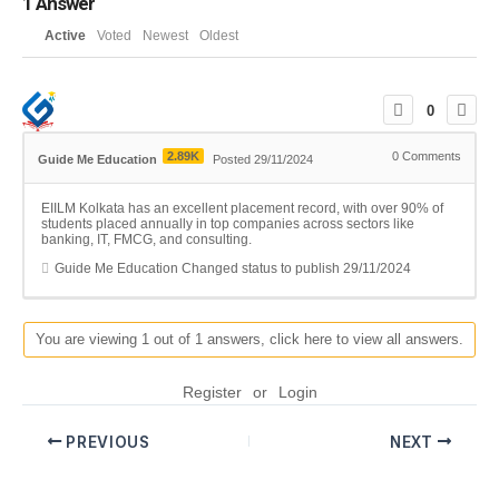
1
Answer
Active
Voted
Newest
Oldest
0
2.89K
0
Comments
Guide Me Education
Posted 29/11/2024
EIILM Kolkata has an excellent placement record, with over 90% of
students placed annually in top companies across sectors like
banking, IT, FMCG, and consulting.
Guide Me Education
Changed status to publish
29/11/2024
You are viewing 1 out of 1 answers, click here to view all answers.
Register
or
Login
PREVIOUS
NEXT