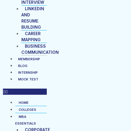
INTERVIEW
LINKEDIN
AND
RESUME
BUILDING
CAREER
MAPPING
BUSINESS
COMMUNICATION
MEMBERSHIP
BLOG
INTERNSHIP
MOCK TEST
HOME
COLLEGES
MBA
ESSENTIALS
CORPORATE