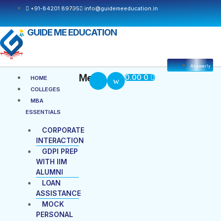
+91-84201 89795
info@guidemeeducation.in
GUIDE ME EDUCATION
Answerly
Cart
Menu
Menu
0.00
0
HOME
COLLEGES
MBA
ESSENTIALS
CORPORATE
INTERACTION
GDPI PREP
WITH IIM
ALUMNI
LOAN
ASSISTANCE
MOCK
PERSONAL