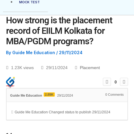
MOCK TEST
How strong is the placement
record of EIILM Kolkata for
MBA/PGDM programs?
By
Guide Me Education
/
29/11/2024
1.23K views
29/11/2024
Placement
0
2.89K
0
Comments
Guide Me Education
29/11/2024
Guide Me Education
Changed status to publish
29/11/2024