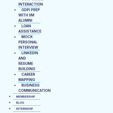
INTERACTION
GDPI PREP
WITH IIM
ALUMNI
LOAN
ASSISTANCE
MOCK
PERSONAL
INTERVIEW
LINKEDIN
AND
RESUME
BUILDING
CAREER
MAPPING
BUSINESS
COMMUNICATION
MEMBERSHIP
BLOG
INTERNSHIP