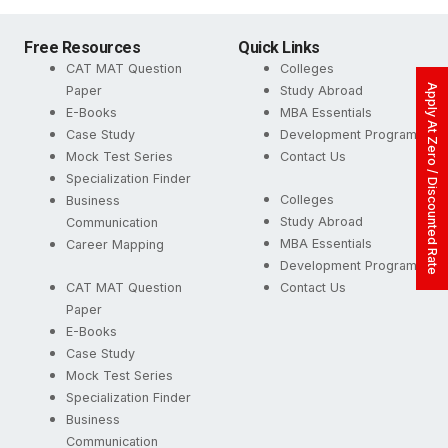
Free Resources
Quick Links
CAT MAT Question
Colleges
Apply At Zero / Discounted Rate
Paper
Study Abroad
E-Books
MBA Essentials
Case Study
Development Programs
Mock Test Series
Contact Us
Specialization Finder
Colleges
Business
Study Abroad
Communication
MBA Essentials
Career Mapping
Development Programs
CAT MAT Question
Contact Us
Paper
E-Books
Case Study
Mock Test Series
Specialization Finder
Business
Communication