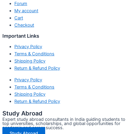
Forum
My account
Cart
Checkout
Important Links
Privacy Policy
Terms & Conditions
Shipping Policy
Return & Refund Policy
Privacy Policy
Terms & Conditions
Shipping Policy
Return & Refund Policy
Study Abroad
Expert study abroad consultants in India guiding students to
top universities, scholarships, and global opportunities for
academic and career success.
Study Abroad