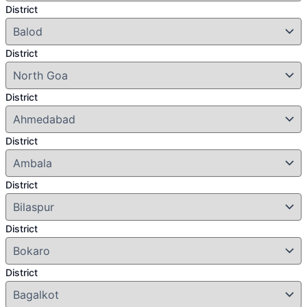
District
District
District
District
District
District
District