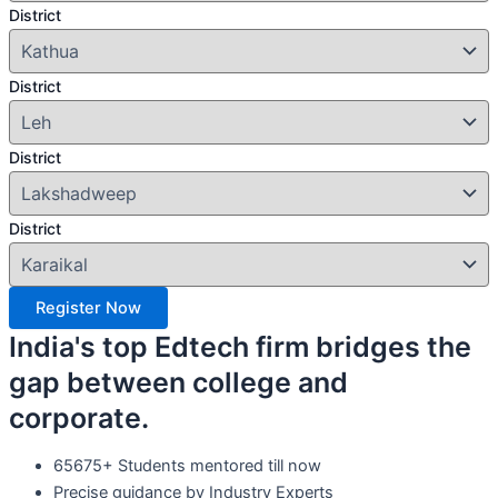
District
District
District
District
Register Now
India's top Edtech firm bridges the
gap between college and
corporate.
65675+ Students mentored till now
Precise guidance by Industry Experts