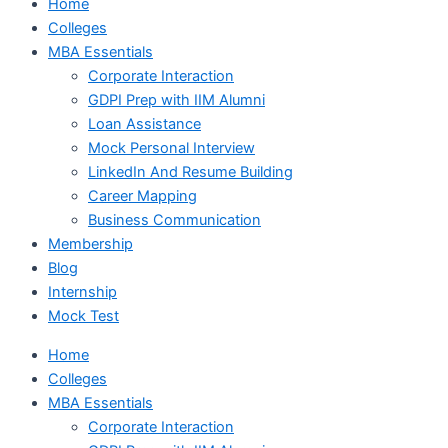
Home
Colleges
MBA Essentials
Corporate Interaction
GDPI Prep with IIM Alumni
Loan Assistance
Mock Personal Interview
LinkedIn And Resume Building
Career Mapping
Business Communication
Membership
Blog
Internship
Mock Test
Home
Colleges
MBA Essentials
Corporate Interaction