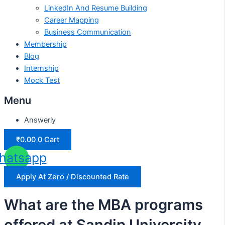
LinkedIn And Resume Building
Career Mapping
Business Communication
Membership
Blog
Internship
Mock Test
Menu
Answerly
₹
0.00
0
Cart
hatsapp
Apply At Zero / Discounted Rate
What are the MBA programs
offered at Sandip University,