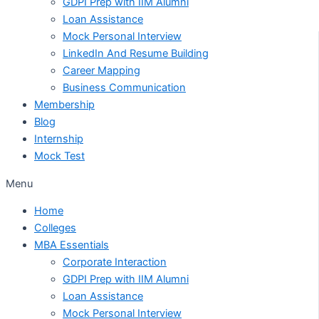
GDPI Prep with IIM Alumni
Loan Assistance
Mock Personal Interview
LinkedIn And Resume Building
Career Mapping
Business Communication
Membership
Blog
Internship
Mock Test
Menu
Home
Colleges
MBA Essentials
Corporate Interaction
GDPI Prep with IIM Alumni
Loan Assistance
Mock Personal Interview