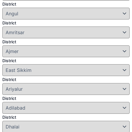
District
District
District
District
District
District
District