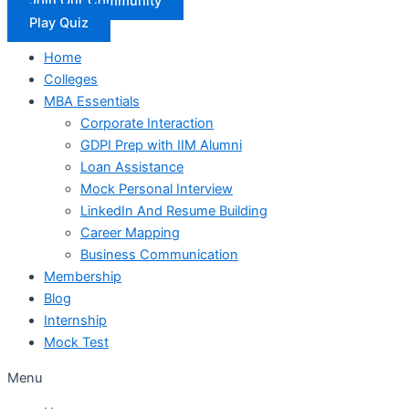
Join Our Community
Play Quiz
Home
Colleges
MBA Essentials
Corporate Interaction
GDPI Prep with IIM Alumni
Loan Assistance
Mock Personal Interview
LinkedIn And Resume Building
Career Mapping
Business Communication
Membership
Blog
Internship
Mock Test
Menu