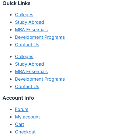
Quick Links
Colleges
Study Abroad
MBA Essentials
Development Programs
Contact Us
Colleges
Study Abroad
MBA Essentials
Development Programs
Contact Us
Account Info
Forum
My account
Cart
Checkout