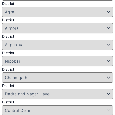
District
District
District
District
District
District
District