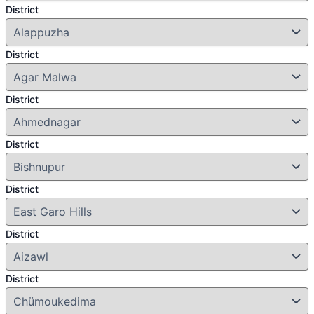
District
District
District
District
District
District
District