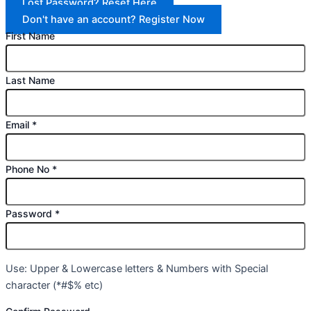
Lost Password? Reset Here
Don't have an account? Register Now
First Name
Last Name
Email
*
Phone No
*
Password
*
Use: Upper & Lowercase letters & Numbers with Special
character (*#$% etc)