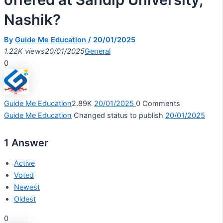
Nashik?
By
Guide Me Education
/
20/01/2025
1.22K views
20/01/2025
General
0
Guide Me Education
2.89K
20/01/2025
0
Comments
Guide Me Education
Changed status to publish
20/01/2025
1
Answer
Active
Voted
Newest
Oldest
0