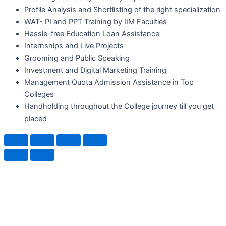
Profile Analysis and Shortlisting of the right specialization
WAT- PI and PPT Training by IIM Faculties
Hassle-free Education Loan Assistance
Internships and Live Projects
Grooming and Public Speaking
Investment and Digital Marketing Training
Management Quota Admission Assistance in Top
Colleges
Handholding throughout the College journey till you get
placed