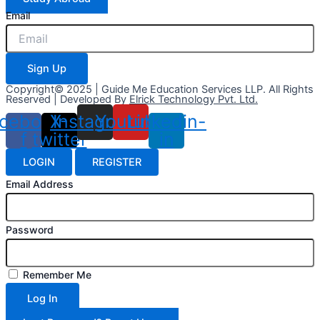
Email
Sign Up
Copyright© 2025 | Guide Me Education Services LLP. All Rights
Reserved | Developed By
Elrick Technology Pvt. Ltd.
cebook-
X-
Instagram
Youtube
Linkedin-
f
twitter
in
LOGIN
REGISTER
Email Address
Password
Remember Me
Log In