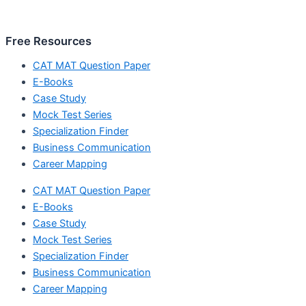
Free Resources
CAT MAT Question Paper
E-Books
Case Study
Mock Test Series
Specialization Finder
Business Communication
Career Mapping
CAT MAT Question Paper
E-Books
Case Study
Mock Test Series
Specialization Finder
Business Communication
Career Mapping