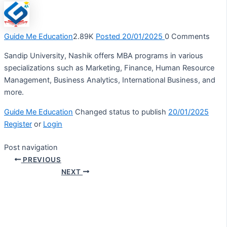
Guide Me Education
2.89K
Posted 20/01/2025
0
Comments
Sandip University, Nashik offers MBA programs in various
specializations such as Marketing, Finance, Human Resource
Management, Business Analytics, International Business, and
more.
Guide Me Education
Changed status to publish
20/01/2025
Register
or
Login
Post navigation
PREVIOUS
NEXT