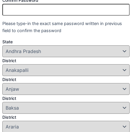
Confirm Password
Please type-in the exact same password written in previous
field to confirm the password
State
District
District
District
District