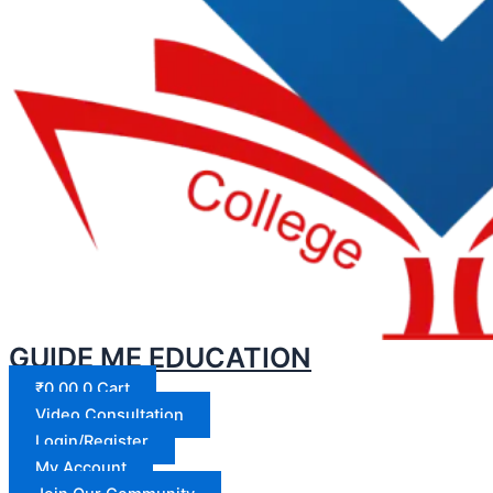
GUIDE ME EDUCATION
₹
0.00
0
Cart
Video Consultation
Login/Register
My Account