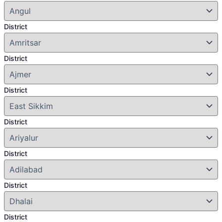
District
District
District
District
District
District
District