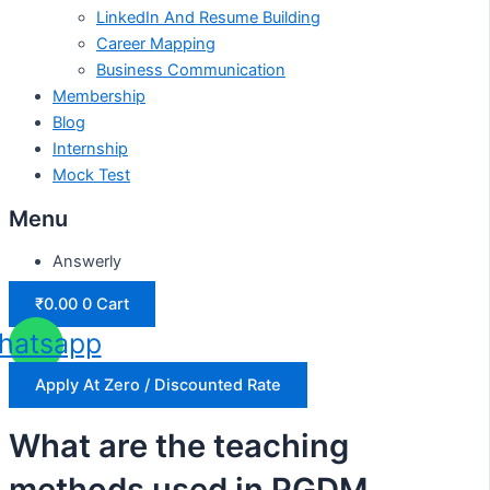
LinkedIn And Resume Building
Career Mapping
Business Communication
Membership
Blog
Internship
Mock Test
Menu
Answerly
₹
0.00
0
Cart
hatsapp
Apply At Zero / Discounted Rate
What are the teaching
methods used in PGDM