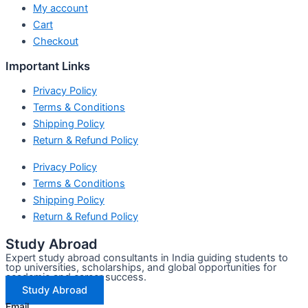
My account
Cart
Checkout
Important Links
Privacy Policy
Terms & Conditions
Shipping Policy
Return & Refund Policy
Privacy Policy
Terms & Conditions
Shipping Policy
Return & Refund Policy
Study Abroad
Expert study abroad consultants in India guiding students to
top universities, scholarships, and global opportunities for
academic and career success.
Study Abroad
Email