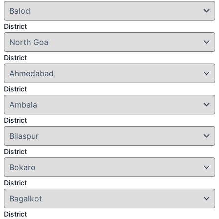
District
District
District
District
District
District
District