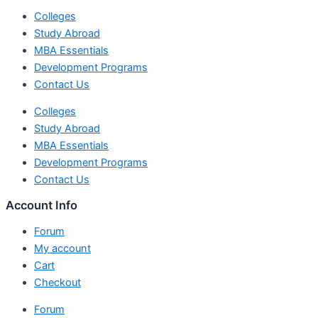
Colleges
Study Abroad
MBA Essentials
Development Programs
Contact Us
Colleges
Study Abroad
MBA Essentials
Development Programs
Contact Us
Account Info
Forum
My account
Cart
Checkout
Forum