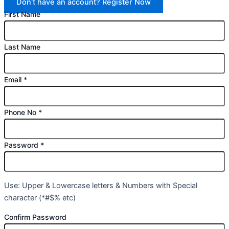
Don't have an account? Register Now
First Name
Last Name
Email
*
Phone No
*
Password
*
Use: Upper & Lowercase letters & Numbers with Special
character (*#$% etc)
Confirm Password