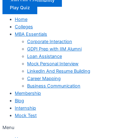
Join Our Community
Play Quiz
Home
Colleges
MBA Essentials
Corporate Interaction
GDPI Prep with IIM Alumni
Loan Assistance
Mock Personal Interview
LinkedIn And Resume Building
Career Mapping
Business Communication
Membership
Blog
Internship
Mock Test
Menu