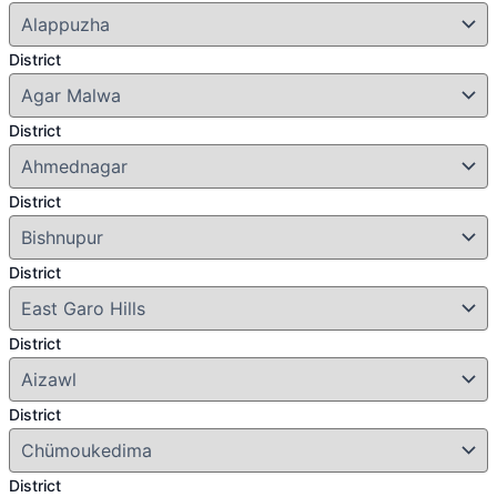
District
District
District
District
District
District
District