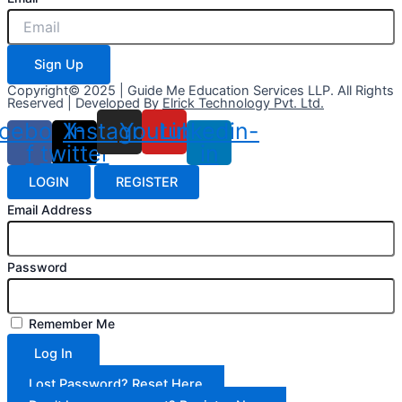
Sign Up
Copyright© 2025 | Guide Me Education Services LLP. All Rights
Reserved | Developed By
Elrick Technology Pvt. Ltd.
cebook-
X-
Instagram
Youtube
Linkedin-
f
twitter
in
LOGIN
REGISTER
Email Address
Password
Remember Me
Log In
Lost Password? Reset Here