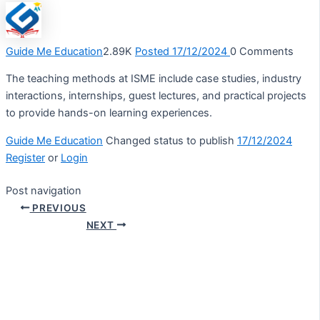
Guide Me Education
2.89K
Posted 17/12/2024
0
Comments
The teaching methods at ISME include case studies, industry
interactions, internships, guest lectures, and practical projects
to provide hands-on learning experiences.
Guide Me Education
Changed status to publish
17/12/2024
Register
or
Login
Post navigation
PREVIOUS
NEXT