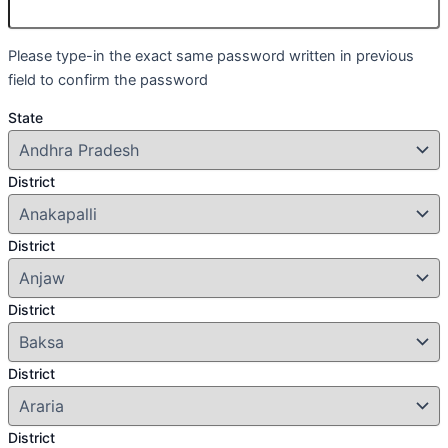
Please type-in the exact same password written in previous
field to confirm the password
State
District
District
District
District
District