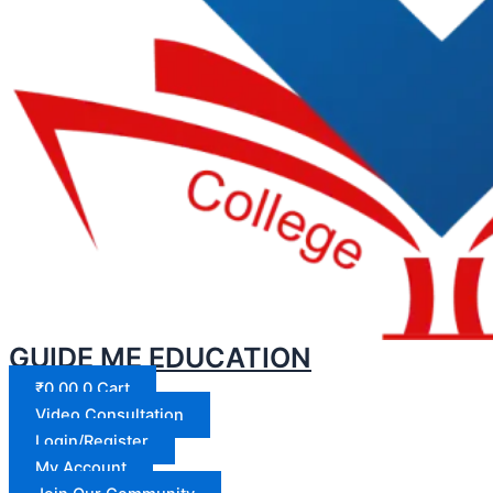
GUIDE ME EDUCATION
₹
0.00
0
Cart
Video Consultation
Login/Register
My Account