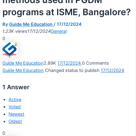
programs at ISME, Bangalore?
By
Guide Me Education
/
17/12/2024
1.23K views
17/12/2024
General
0
Guide Me Education
2.89K
17/12/2024
0
Comments
Guide Me Education
Changed status to publish
17/12/2024
1
Answer
Active
Voted
Newest
Oldest
0