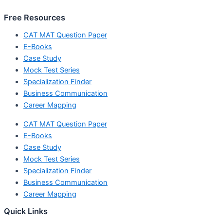
Free Resources
CAT MAT Question Paper
E-Books
Case Study
Mock Test Series
Specialization Finder
Business Communication
Career Mapping
CAT MAT Question Paper
E-Books
Case Study
Mock Test Series
Specialization Finder
Business Communication
Career Mapping
Quick Links