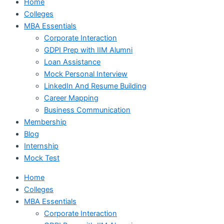
Home
Colleges
MBA Essentials
Corporate Interaction
GDPI Prep with IIM Alumni
Loan Assistance
Mock Personal Interview
LinkedIn And Resume Building
Career Mapping
Business Communication
Membership
Blog
Internship
Mock Test
Home
Colleges
MBA Essentials
Corporate Interaction