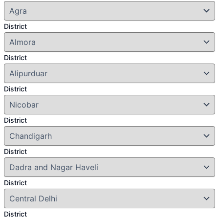
District
District
District
District
District
District
District