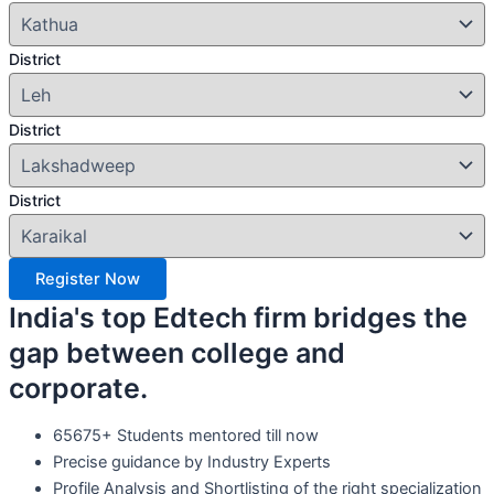
District
District
District
Register Now
India's top Edtech firm bridges the
gap between college and
corporate.
65675+ Students mentored till now
Precise guidance by Industry Experts
Profile Analysis and Shortlisting of the right specialization