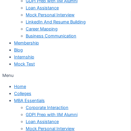
GDPI Prep with IIM Alumni
Loan Assistance
Mock Personal Interview
LinkedIn And Resume Building
Career Mapping
Business Communication
Membership
Blog
Internship
Mock Test
Menu
Home
Colleges
MBA Essentials
Corporate Interaction
GDPI Prep with IIM Alumni
Loan Assistance
Mock Personal Interview