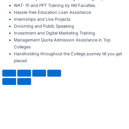
WAT- PI and PPT Training by IIM Faculties
Hassle-free Education Loan Assistance
Internships and Live Projects
Grooming and Public Speaking
Investment and Digital Marketing Training
Management Quota Admission Assistance in Top
Colleges
Handholding throughout the College journey till you get
placed