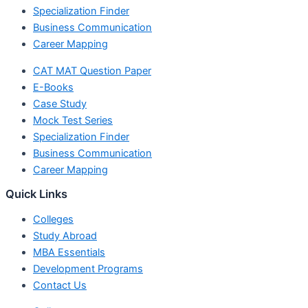
Specialization Finder
Business Communication
Career Mapping
CAT MAT Question Paper
E-Books
Case Study
Mock Test Series
Specialization Finder
Business Communication
Career Mapping
Quick Links
Colleges
Study Abroad
MBA Essentials
Development Programs
Contact Us