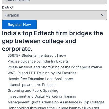
District
Register Now
India's top Edtech firm bridges the
gap between college and
corporate.
65675+ Students mentored till now
Precise guidance by Industry Experts
Profile Analysis and Shortlisting of the right specialization
WAT- PI and PPT Training by IIM Faculties
Hassle-free Education Loan Assistance
Internships and Live Projects
Grooming and Public Speaking
Investment and Digital Marketing Training
Management Quota Admission Assistance in Top Colleges
Handholding throughout the College journey till you get