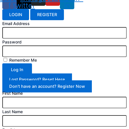
f
twitter
in
LOGIN
REGISTER
Email Address
Password
Remember Me
Log In
Lost Password? Reset Here
Don't have an account? Register Now
First Name
Last Name