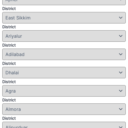
District
District
District
District
District
District
District