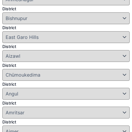
District
District
District
District
District
District
District