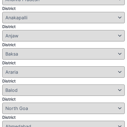
District
District
District
District
District
District
District