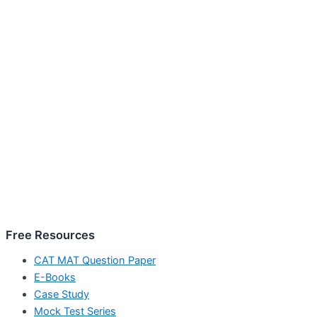
Free Resources
CAT MAT Question Paper
E-Books
Case Study
Mock Test Series