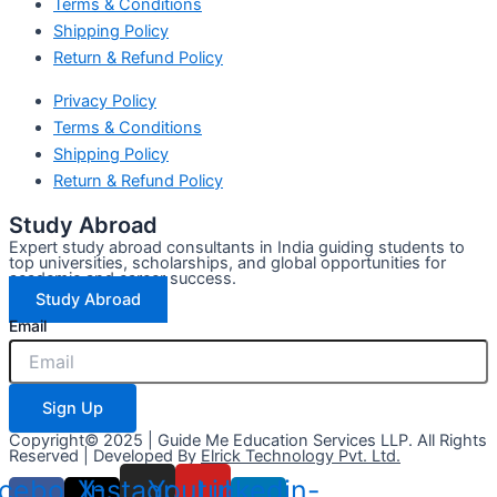
Terms & Conditions
Shipping Policy
Return & Refund Policy
Privacy Policy
Terms & Conditions
Shipping Policy
Return & Refund Policy
Study Abroad
Expert study abroad consultants in India guiding students to
top universities, scholarships, and global opportunities for
academic and career success.
Study Abroad
Email
Sign Up
Copyright© 2025 | Guide Me Education Services LLP. All Rights
Reserved | Developed By
Elrick Technology Pvt. Ltd.
cebook-
X-
Instagram
Youtube
Linkedin-