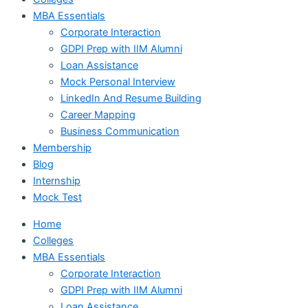
MBA Essentials
Corporate Interaction
GDPI Prep with IIM Alumni
Loan Assistance
Mock Personal Interview
LinkedIn And Resume Building
Career Mapping
Business Communication
Membership
Blog
Internship
Mock Test
Home
Colleges
MBA Essentials
Corporate Interaction
GDPI Prep with IIM Alumni
Loan Assistance