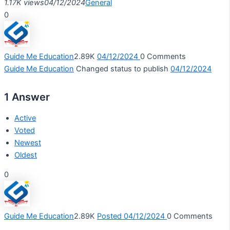
1.17K views
04/12/2024
General
0
Guide Me Education
2.89K
04/12/2024
0
Comments
Guide Me Education
Changed status to publish
04/12/2024
1
Answer
Active
Voted
Newest
Oldest
0
Guide Me Education
2.89K
Posted 04/12/2024
0
Comments