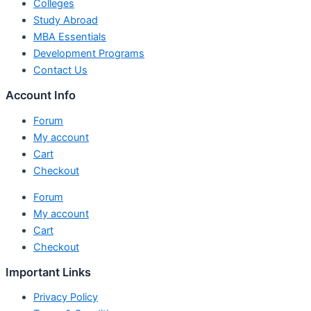
Colleges
Study Abroad
MBA Essentials
Development Programs
Contact Us
Account Info
Forum
My account
Cart
Checkout
Forum
My account
Cart
Checkout
Important Links
Privacy Policy