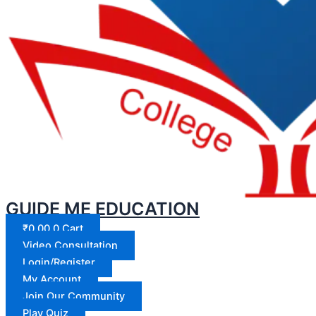
GUIDE ME EDUCATION
₹
0.00
0
Cart
Video Consultation
Login/Register
My Account
Join Our Community
Play Quiz