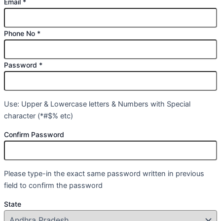
Email
*
Phone No
*
Password
*
Use: Upper & Lowercase letters & Numbers with Special
character (*#$% etc)
Confirm Password
Please type-in the exact same password written in previous
field to confirm the password
State