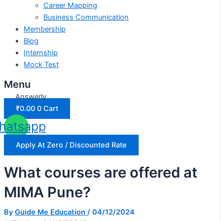
Career Mapping
Business Communication
Membership
Blog
Internship
Mock Test
Menu
Answerly
₹
0.00
0
Cart
hatsapp
Apply At Zero / Discounted Rate
What courses are offered at
MIMA Pune?
By
Guide Me Education
/
04/12/2024