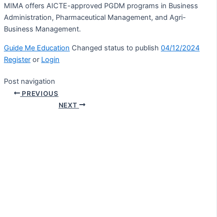
MIMA offers AICTE-approved PGDM programs in Business
Administration, Pharmaceutical Management, and Agri-
Business Management.
Guide Me Education
Changed status to publish
04/12/2024
Register
or
Login
Post navigation
PREVIOUS
NEXT