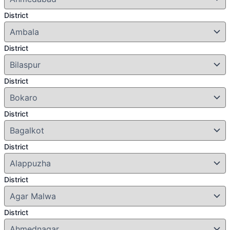
District
District
District
District
District
District
District