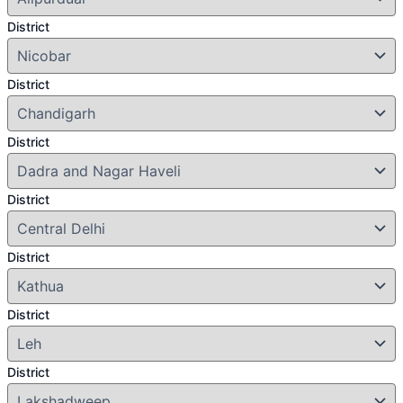
District
District
District
District
District
District
District