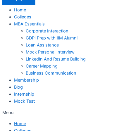
Home
Colleges
MBA Essentials
Corporate Interaction
GDPI Prep with IIM Alumni
Loan Assistance
Mock Personal Interview
LinkedIn And Resume Building
Career Mapping
Business Communication
Membership
Blog
Internship
Mock Test
Menu
Home
Colleges