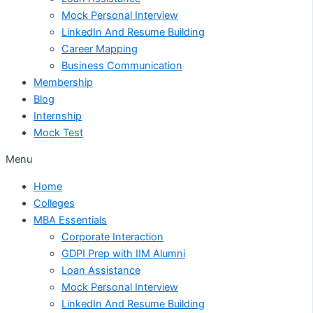
Mock Personal Interview
LinkedIn And Resume Building
Career Mapping
Business Communication
Membership
Blog
Internship
Mock Test
Menu
Home
Colleges
MBA Essentials
Corporate Interaction
GDPI Prep with IIM Alumni
Loan Assistance
Mock Personal Interview
LinkedIn And Resume Building