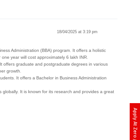
18/04/2025 at 3:19 pm
ess Administration (BBA) program. It offers a holistic
 one year will cost approximately 6 lakh INR.
It offers graduate and postgraduate degrees in various
eer growth.
udents. It offers a Bachelor in Business Administration
s globally. It is known for its research and provides a great