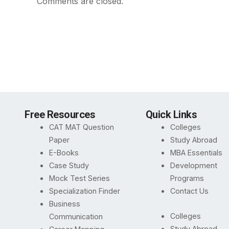
Comments are closed.
Free Resources
Quick Links
CAT MAT Question
Colleges
Paper
Study Abroad
E-Books
MBA Essentials
Case Study
Development
Mock Test Series
Programs
Specialization Finder
Contact Us
Business
Colleges
Communication
Study Abroad