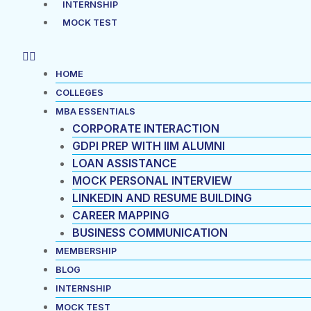
INTERNSHIP
MOCK TEST
HOME
COLLEGES
MBA ESSENTIALS
CORPORATE INTERACTION
GDPI PREP WITH IIM ALUMNI
LOAN ASSISTANCE
MOCK PERSONAL INTERVIEW
LINKEDIN AND RESUME BUILDING
CAREER MAPPING
BUSINESS COMMUNICATION
MEMBERSHIP
BLOG
INTERNSHIP
MOCK TEST