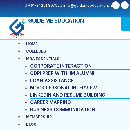
F
X
+91-84201 89795
info@guidemeeducation.in
a
-
c
t
e
w
b
i
GUIDE ME EDUCATION
o
t
o
t
k
e
-
r
f
Menu
HOME
COLLEGES
MBA ESSENTIALS
CORPORATE INTERACTION
GDPI PREP WITH IIM ALUMNI
LOAN ASSISTANCE
MOCK PERSONAL INTERVIEW
LINKEDIN AND RESUME BUILDING
CAREER MAPPING
BUSINESS COMMUNICATION
MEMBERSHIP
BLOG