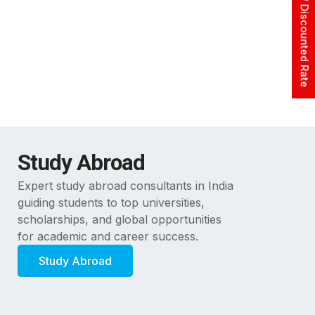
Apply At Zero / Discounted Rate
Study Abroad
Expert study abroad consultants in India
guiding students to top universities,
scholarships, and global opportunities
for academic and career success.
Study Abroad