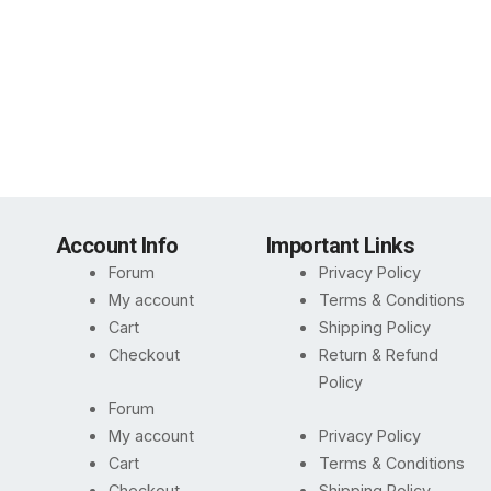
Account Info
Important Links
Forum
Privacy Policy
My account
Terms & Conditions
Cart
Shipping Policy
Checkout
Return & Refund
Policy
Forum
My account
Privacy Policy
Cart
Terms & Conditions
Checkout
Shipping Policy