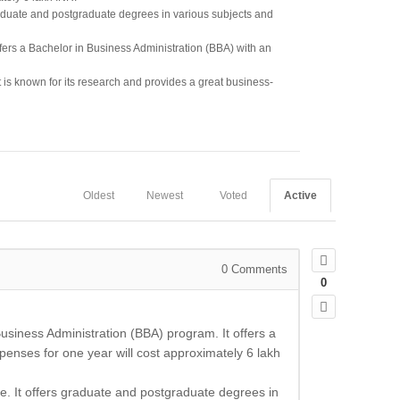
raduate and postgraduate degrees in various subjects and
offers a Bachelor in Business Administration (BBA) with an
It is known for its research and provides a great business-
Oldest
Newest
Voted
Active
0
Comments
0
usiness Administration (BBA) program. It offers a
xpenses for one year will cost approximately 6 lakh
e. It offers graduate and postgraduate degrees in