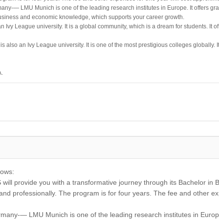
any-— LMU Munich is one of the leading research institutes in Europe. It offers g
business and economic knowledge, which supports your career growth.
 Ivy League university. It is a global community, which is a dream for students. It 
s also an Ivy League university. It is one of the most prestigious colleges globally. 
A.
lows:
ill provide you with a transformative journey through its Bachelor in B
 and professionally. The program is for four years. The fee and other e
rmany-— LMU Munich is one of the leading research institutes in Europ