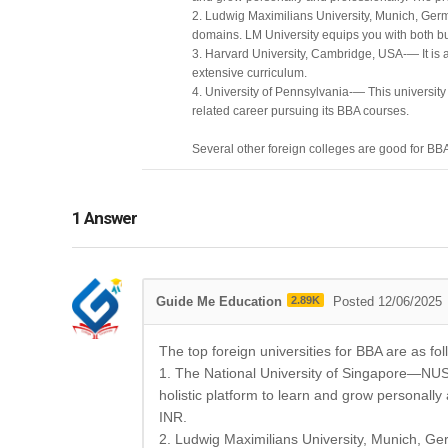
2. Ludwig Maximilians University, Munich, Germ
domains. LM University equips you with both 
3. Harvard University, Cambridge, USA-— It is an
extensive curriculum.
4. University of Pennsylvania-— This university i
related career pursuing its BBA courses.
Several other foreign colleges are good for BB
1
Answer
Guide Me Education
2.89K
Posted 12/06/2025
The top foreign universities for BBA are as fol
1. The National University of Singapore—NUS w
holistic platform to learn and grow personally
INR.
2. Ludwig Maximilians University, Munich, Ge