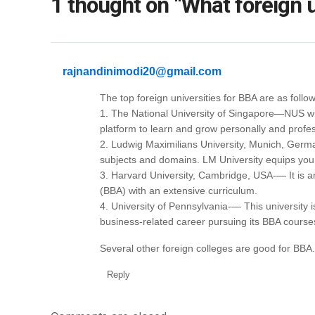
1 thought on “What foreign u
rajnandinimodi20@gmail.com
The top foreign universities for BBA are as follow
1. The National University of Singapore—NUS will
platform to learn and grow personally and profes
2. Ludwig Maximilians University, Munich, Germa
subjects and domains. LM University equips you
3. Harvard University, Cambridge, USA-— It is an 
(BBA) with an extensive curriculum.
4. University of Pennsylvania-— This university is
business-related career pursuing its BBA course
Several other foreign colleges are good for BBA.
Reply