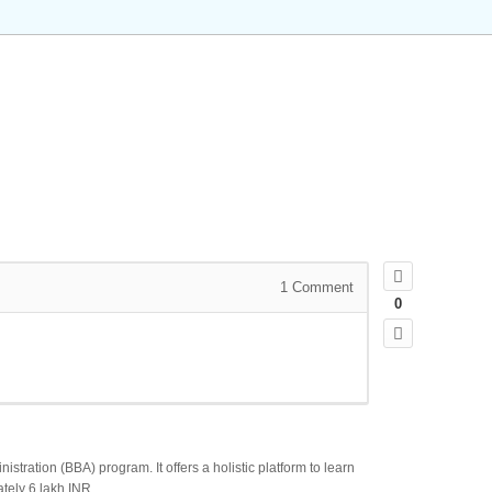
1
Comment
0
tration (BBA) program. It offers a holistic platform to learn
tely 6 lakh INR.