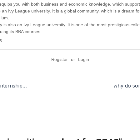
 equips you with both business and economic knowledge, which support
an Ivy League university. It is a global community, which is a dream for
ulum.
 is also an Ivy League university. It is one of the most prestigious colle
uing its BBA courses.
5
Register
or
Login
Do PGDM colleges help people get international internships?
why do som