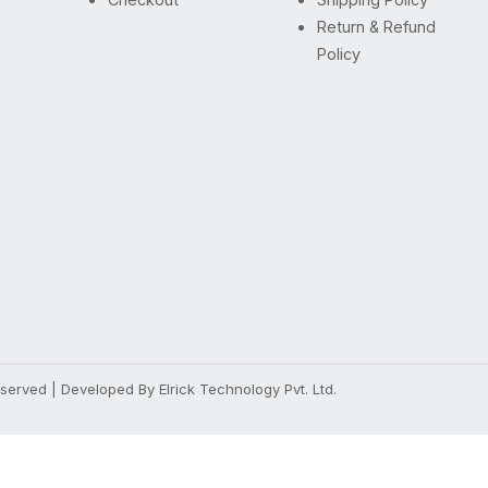
Return & Refund
Policy
Reserved | Developed By
Elrick Technology Pvt. Ltd.