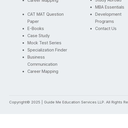
Career Mapping
MBA Essentials
CAT MAT Question
Development
Paper
Programs
E-Books
Contact Us
Case Study
Mock Test Series
Specialization Finder
Business
Communication
Career Mapping
Copyright© 2025 | Guide Me Education Services LLP. All Rights 