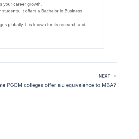
s your career growth.
 students. It offers a Bachelor in Business
ges globally. It is known for its research and
NEXT
e PGDM colleges offer aiu equivalence to MBA?