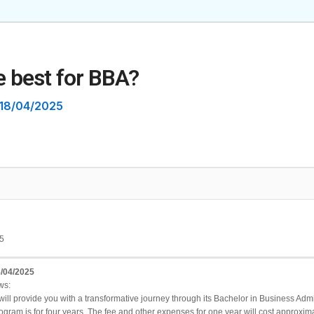
e best for BBA?
18/04/2025
5
/04/2025
ws:
l provide you with a transformative journey through its Bachelor in Business Adminis
gram is for four years. The fee and other expenses for one year will cost approxima