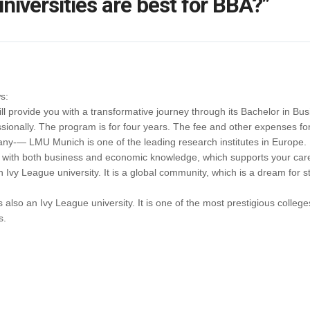
niversities are best for BBA?”
s:
 provide you with a transformative journey through its Bachelor in Busin
sionally. The program is for four years. The fee and other expenses for
ny-— LMU Munich is one of the leading research institutes in Europe. 
 with both business and economic knowledge, which supports your car
Ivy League university. It is a global community, which is a dream for st
 also an Ivy League university. It is one of the most prestigious college
s.