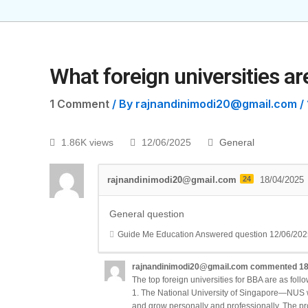
What foreign universities ar
1 Comment
/ By
rajnandinimodi20@gmail.com
/
1.86K views
12/06/2025
General
rajnandinimodi20@gmail.com
24
18/04/2025
General question
Guide Me Education
Answered question
12/06/202
rajnandinimodi20@gmail.com
commented
18
The top foreign universities for BBA are as follo
1. The National University of Singapore—NUS wil
and grow personally and professionally. The pro