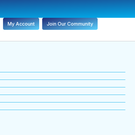
My Account
Join Our Community