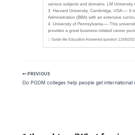
various subjects and domains. LM University
3. Harvard University, Cambridge, USA-— It is 
Administration (BBA) with an extensive curric
4. University of Pennsylvania-— This university
provides a great business-related career purs
Guide Me Education
Answered question
12/06/202
PREVIOUS