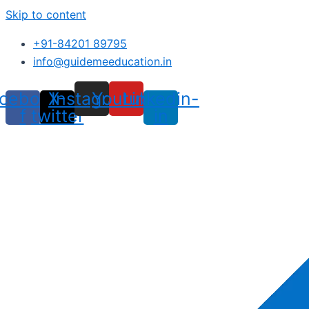
Skip to content
+91-84201 89795
info@guidemeeducation.in
cebook-
X-
Instagram
Youtube
Linkedin-
f
twitter
in