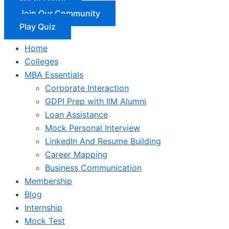
Join Our Community
Play Quiz
Home
Colleges
MBA Essentials
Corporate Interaction
GDPI Prep with IIM Alumni
Loan Assistance
Mock Personal Interview
LinkedIn And Resume Building
Career Mapping
Business Communication
Membership
Blog
Internship
Mock Test