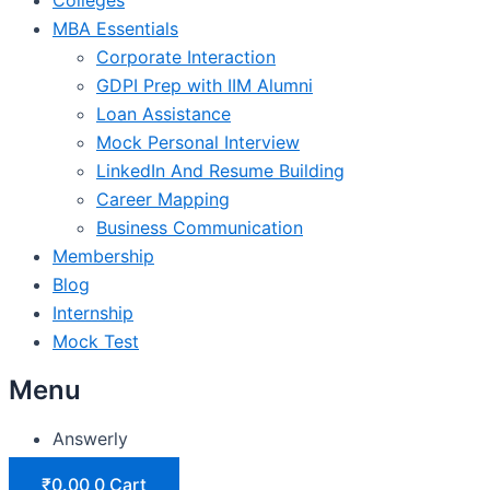
MBA Essentials
Corporate Interaction
GDPI Prep with IIM Alumni
Loan Assistance
Mock Personal Interview
LinkedIn And Resume Building
Career Mapping
Business Communication
Membership
Blog
Internship
Mock Test
Menu
Answerly
₹
0.00
0
Cart