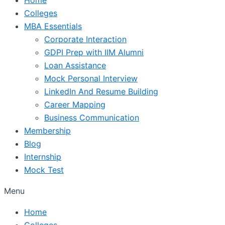
Colleges
MBA Essentials
Corporate Interaction
GDPI Prep with IIM Alumni
Loan Assistance
Mock Personal Interview
LinkedIn And Resume Building
Career Mapping
Business Communication
Membership
Blog
Internship
Mock Test
Menu
Home
Colleges