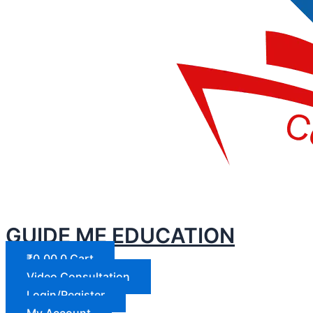
GUIDE ME EDUCATION
₹
0.00
0
Cart
Video Consultation
Login/Register
My Account