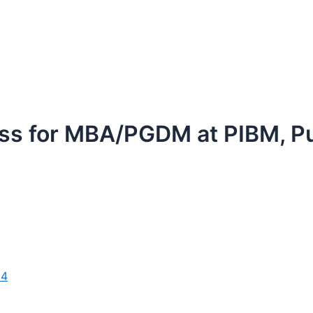
ess for MBA/PGDM at PIBM, P
24