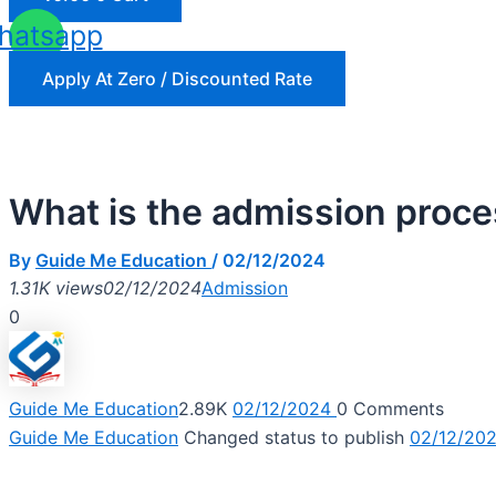
hatsapp
Apply At Zero / Discounted Rate
What is the admission proc
By
Guide Me Education
/
02/12/2024
1.31K views
02/12/2024
Admission
0
Guide Me Education
2.89K
02/12/2024
0
Comments
Guide Me Education
Changed status to publish
02/12/20