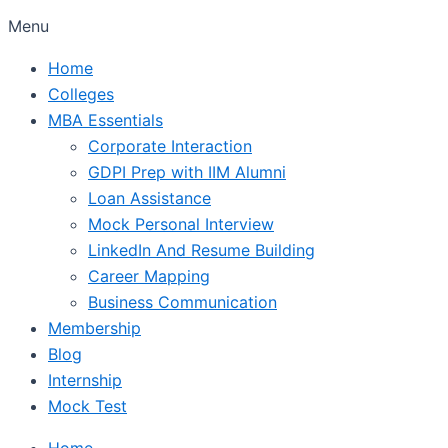
Menu
Home
Colleges
MBA Essentials
Corporate Interaction
GDPI Prep with IIM Alumni
Loan Assistance
Mock Personal Interview
LinkedIn And Resume Building
Career Mapping
Business Communication
Membership
Blog
Internship
Mock Test
Home