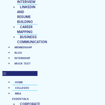
INTERVIEW
LINKEDIN
AND
RESUME
BUILDING
CAREER
MAPPING
BUSINESS
COMMUNICATION
MEMBERSHIP
BLOG
INTERNSHIP
MOCK TEST
HOME
COLLEGES
MBA
ESSENTIALS
CORPORATE