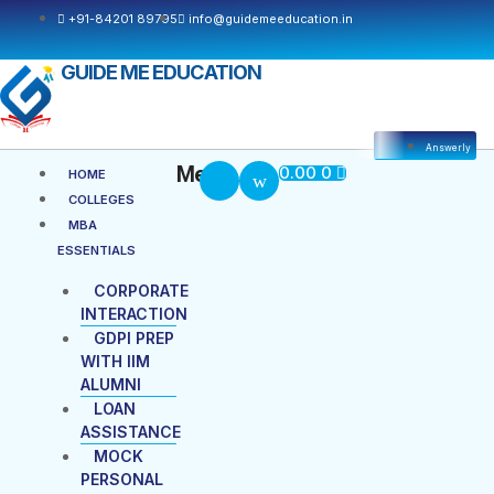
+91-84201 89795
info@guidemeeducation.in
GUIDE ME EDUCATION
Answerly
Cart
Menu
Menu
0.00
0
HOME
COLLEGES
MBA
ESSENTIALS
CORPORATE
INTERACTION
GDPI PREP
WITH IIM
ALUMNI
LOAN
ASSISTANCE
MOCK
PERSONAL