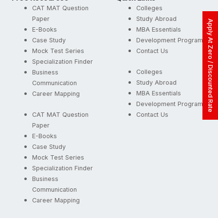
CAT MAT Question
Colleges
Paper
Study Abroad
Apply At Zero / Discounted Rate
E-Books
MBA Essentials
Case Study
Development Programs
Mock Test Series
Contact Us
Specialization Finder
Colleges
Business
Study Abroad
Communication
MBA Essentials
Career Mapping
Development Programs
CAT MAT Question
Contact Us
Paper
E-Books
Case Study
Mock Test Series
Specialization Finder
Business
Communication
Career Mapping