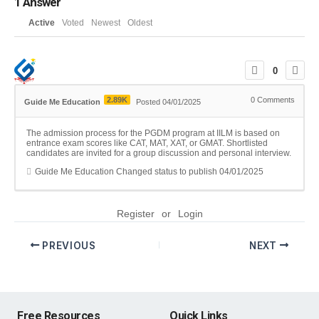
1
Answer
Active
Voted
Newest
Oldest
0
2.89K
0
Comments
Guide Me Education
Posted 04/01/2025
The admission process for the PGDM program at IILM is based on
entrance exam scores like CAT, MAT, XAT, or GMAT. Shortlisted
candidates are invited for a group discussion and personal interview.
Guide Me Education
Changed status to publish
04/01/2025
Register
or
Login
PREVIOUS
NEXT
Free Resources
Quick Links