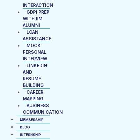
INTERACTION
GDPI PREP
WITH IIM
ALUMNI
LOAN
ASSISTANCE
MOCK
PERSONAL
INTERVIEW
LINKEDIN
AND
RESUME
BUILDING
CAREER
MAPPING
BUSINESS
COMMUNICATION
MEMBERSHIP
BLOG
INTERNSHIP