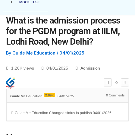
MOCK TEST
What is the admission process
for the PGDM program at IILM,
Lodhi Road, New Delhi?
By
Guide Me Education
/
04/01/2025
1.26K views
04/01/2025
Admission
0
2.89K
0
Comments
Guide Me Education
04/01/2025
Guide Me Education
Changed status to publish
04/01/2025