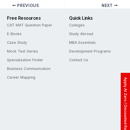
PREVIOUS
NEXT
Free Resources
Quick Links
CAT MAT Question Paper
Colleges
E-Books
Study Abroad
Case Study
MBA Essentials
Mock Test Series
Development Programs
Specialization Finder
Contact Us
Business Communication
Career Mapping
Apply At Zero / Discounted Rate