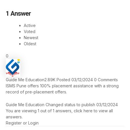
1
Answer
Active
Voted
Newest
Oldest
0
Guide Me Education
2.89K
Posted 03/12/2024
0
Comments
ISMS Pune offers 100% placement assistance with a strong
record of pre-placement offers​.
Guide Me Education
Changed status to publish
03/12/2024
You are viewing 1 out of 1 answers, click here to view all
answers.
Register
or
Login