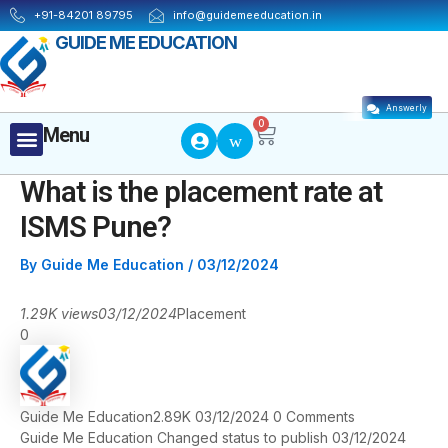
Skip
Post
+91-84201 89795
info@guidemeeducation.in
to
navigation
GUIDE ME EDUCATION
content
Answerly
Cart
0
Menu
Menu
What is the placement rate at
ISMS Pune?
By
Guide Me Education
/
03/12/2024
1.29K views
03/12/2024
Placement
0
Guide Me Education
2.89K
03/12/2024
0
Comments
Guide Me Education
Changed status to publish
03/12/2024