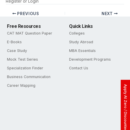
Register
or
Login
PREVIOUS
NEXT
Free Resources
Quick Links
CAT MAT Question Paper
Colleges
E-Books
Study Abroad
Case Study
MBA Essentials
Mock Test Series
Development Programs
Specialization Finder
Contact Us
Business Communication
Career Mapping
Apply At Zero / Discounted Rate