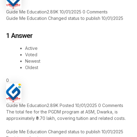
Guide Me Education
2.89K
10/01/2025
0
Comments
Guide Me Education
Changed status to publish
10/01/2025
1
Answer
Active
Voted
Newest
Oldest
0
Guide Me Education
2.89K
Posted 10/01/2025
0
Comments
The total fee for the PGDM program at ASM, Dwarka, is
approximately ₹9.70 lakh, covering tuition and related costs.
Guide Me Education
Changed status to publish
10/01/2025