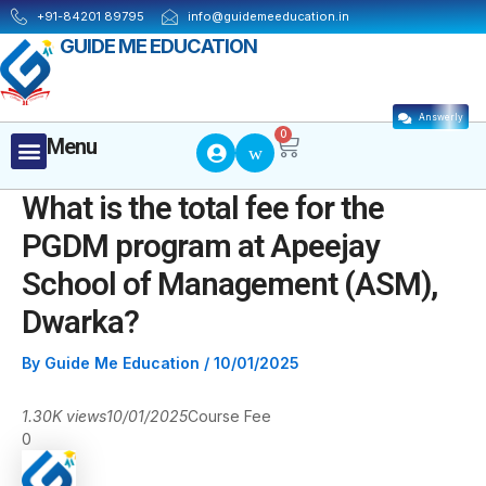
Skip
Post
+91-84201 89795
info@guidemeeducation.in
to
navigation
GUIDE ME EDUCATION
content
Answerly
Cart
0
Menu
Menu
What is the total fee for the
PGDM program at Apeejay
School of Management (ASM),
Dwarka?
By
Guide Me Education
/
10/01/2025
1.30K views
10/01/2025
Course Fee
0