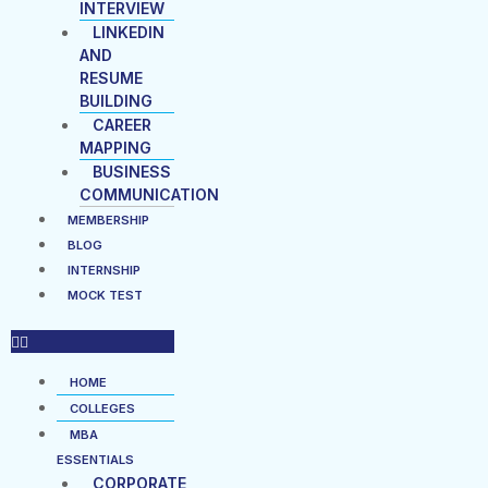
INTERVIEW
LINKEDIN
AND
RESUME
BUILDING
CAREER
MAPPING
BUSINESS
COMMUNICATION
MEMBERSHIP
BLOG
INTERNSHIP
MOCK TEST
HOME
COLLEGES
MBA
ESSENTIALS
CORPORATE