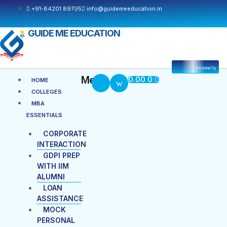
+91-84201 89795
info@guidemeeducation.in
GUIDE ME EDUCATION
Answerly
Cart
Menu
Menu
0.00
0
HOME
COLLEGES
MBA
ESSENTIALS
CORPORATE
INTERACTION
GDPI PREP
WITH IIM
ALUMNI
LOAN
ASSISTANCE
MOCK
PERSONAL