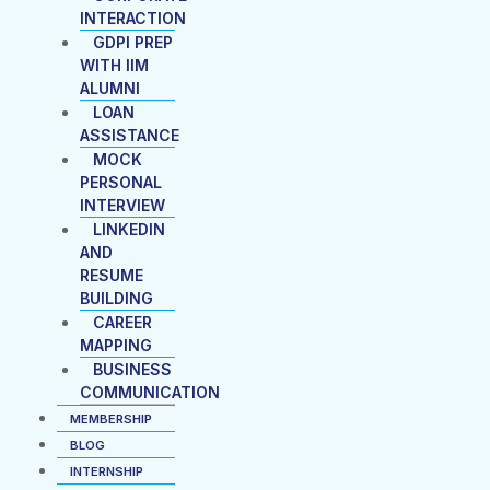
INTERACTION
GDPI PREP
WITH IIM
ALUMNI
LOAN
ASSISTANCE
MOCK
PERSONAL
INTERVIEW
LINKEDIN
AND
RESUME
BUILDING
CAREER
MAPPING
BUSINESS
COMMUNICATION
MEMBERSHIP
BLOG
INTERNSHIP