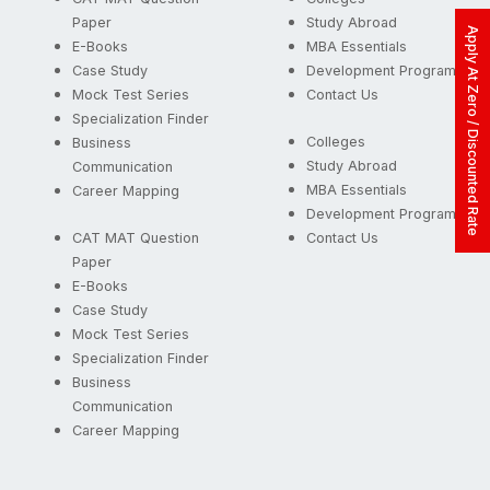
Paper
Study Abroad
Apply At Zero / Discounted Rate
E-Books
MBA Essentials
Case Study
Development Programs
Mock Test Series
Contact Us
Specialization Finder
Colleges
Business
Study Abroad
Communication
MBA Essentials
Career Mapping
Development Programs
CAT MAT Question
Contact Us
Paper
E-Books
Case Study
Mock Test Series
Specialization Finder
Business
Communication
Career Mapping