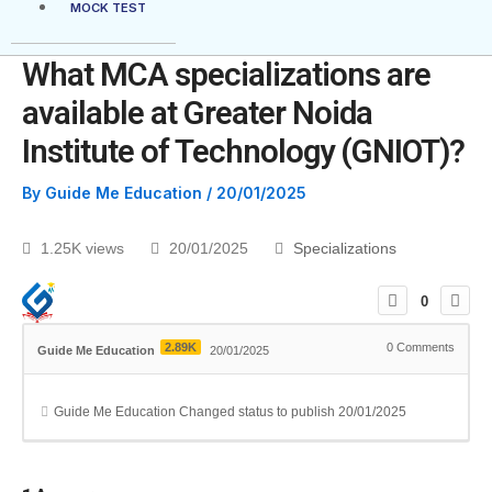
MOCK TEST
What MCA specializations are
available at Greater Noida
Institute of Technology (GNIOT)?
By
Guide Me Education
/
20/01/2025
1.25K views
20/01/2025
Specializations
0
2.89K
0
Comments
Guide Me Education
20/01/2025
Guide Me Education
Changed status to publish
20/01/2025