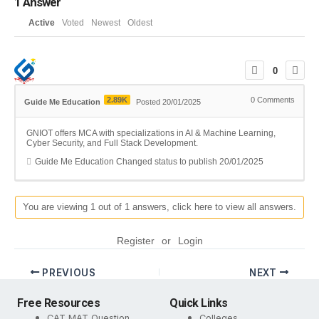
1
Answer
Active
Voted
Newest
Oldest
0
2.89K
0
Comments
Guide Me Education
Posted 20/01/2025
GNIOT offers MCA with specializations in AI & Machine Learning,
Cyber Security, and Full Stack Development.
Guide Me Education
Changed status to publish
20/01/2025
You are viewing 1 out of 1 answers, click here to view all answers.
Register
or
Login
PREVIOUS
NEXT
Free Resources
Quick Links
CAT MAT Question
Colleges