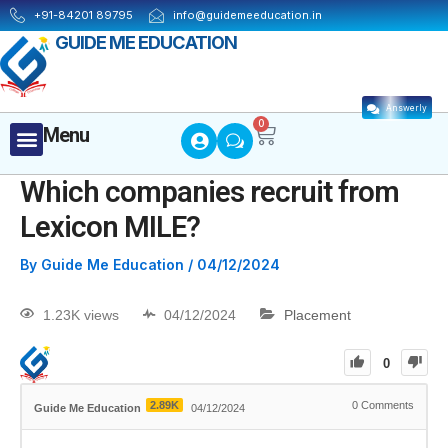
+91-84201 89795
info@guidemeeducation.in
GUIDE ME EDUCATION
Answerly
Cart
0
Menu
Menu
MBA ESSENTIALS
Which companies recruit from
Lexicon MILE?
By
Guide Me Education
/
04/12/2024
1.23K views
04/12/2024
Placement
0
2.89K
0
Comments
Guide Me Education
04/12/2024