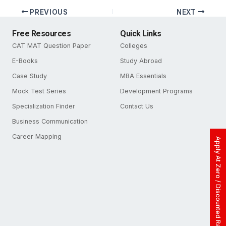
PREVIOUS
NEXT
Free Resources
Quick Links
CAT MAT Question Paper
Colleges
E-Books
Study Abroad
Case Study
MBA Essentials
Mock Test Series
Development Programs
Specialization Finder
Contact Us
Business Communication
Career Mapping
Apply At Zero / Discounted Rate