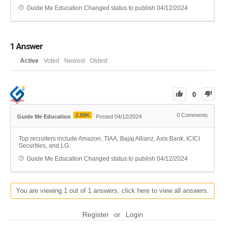
Guide Me Education
Changed status to publish
04/12/2024
1
Answer
Active
Voted
Newest
Oldest
0
2.89K
0
Comments
Guide Me Education
Posted 04/12/2024
Top recruiters include Amazon, TIAA, Bajaj Allianz, Axis Bank, ICICI
Securities, and LG.
Guide Me Education
Changed status to publish
04/12/2024
You are viewing 1 out of 1 answers, click here to view all answers.
Register
or
Login