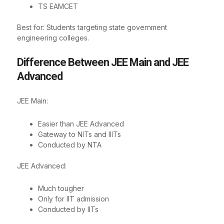
TS EAMCET
Best for: Students targeting state government
engineering colleges.
Difference Between JEE Main and JEE
Advanced
JEE Main:
Easier than JEE Advanced
Gateway to NITs and IIITs
Conducted by NTA
JEE Advanced:
Much tougher
Only for IIT admission
Conducted by IITs