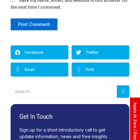
Save my name, email, and website in this browser for
the next time I comment.
Alternative:
Facebook
Twitter
Email
Print
Searc
Search
Apply At Zero / Discounted Rate
Get In Touch
Sign up for a short introductory call to get
update information, news and free insights.