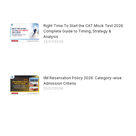
Right Time To Start the CAT Mock Test 2026:
Complete Guide to Timing, Strategy &
Analysis
25/07/2026
IIM Reservation Policy 2026: Category-wise
Admission Criteria
25/07/2026