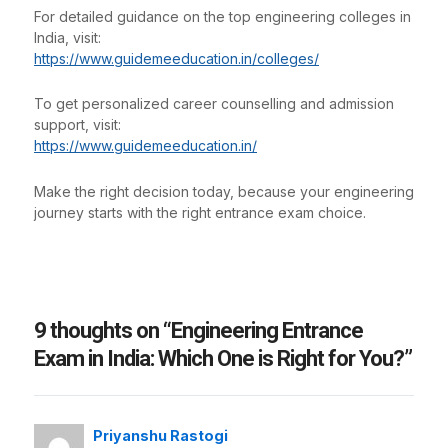
For detailed guidance on the top engineering colleges in
India, visit:
https://www.guidemeeducation.in/colleges/
To get personalized career counselling and admission
support, visit:
https://www.guidemeeducation.in/
Make the right decision today, because your engineering
journey starts with the right entrance exam choice.
9 thoughts on “Engineering Entrance
Exam in India: Which One is Right for You?”
Priyanshu Rastogi