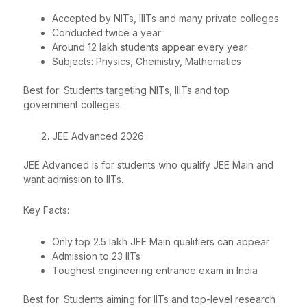
Accepted by NITs, IIITs and many private colleges
Conducted twice a year
Around 12 lakh students appear every year
Subjects: Physics, Chemistry, Mathematics
Best for: Students targeting NITs, IIITs and top
government colleges.
JEE Advanced 2026
JEE Advanced is for students who qualify JEE Main and
want admission to IITs.
Key Facts:
Only top 2.5 lakh JEE Main qualifiers can appear
Admission to 23 IITs
Toughest engineering entrance exam in India
Best for: Students aiming for IITs and top-level research