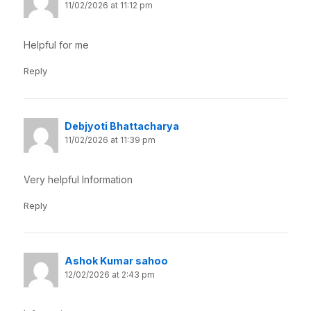
11/02/2026 at 11:12 pm
Helpful for me
Reply
Debjyoti Bhattacharya
11/02/2026 at 11:39 pm
Very helpful Information
Reply
Ashok Kumar sahoo
12/02/2026 at 2:43 pm