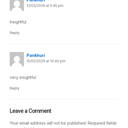
12/02/2026 at 5:45 pm
Insightful
Reply
Pankhuri
15/02/2026 at 10:40 pm
very insightful
Reply
Leave a Comment
Your email address will not be published.
Required fields