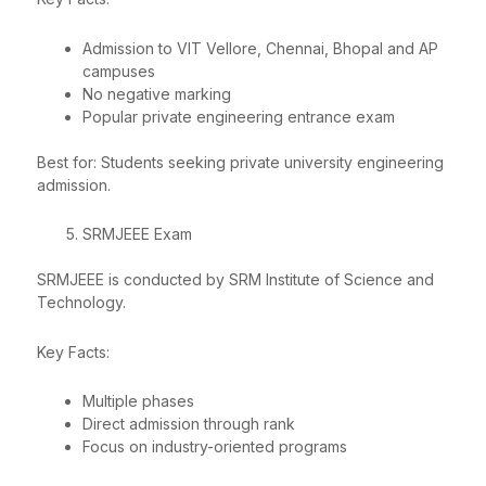
Admission to VIT Vellore, Chennai, Bhopal and AP
campuses
No negative marking
Popular private engineering entrance exam
Best for: Students seeking private university engineering
admission.
SRMJEEE Exam
SRMJEEE is conducted by SRM Institute of Science and
Technology.
Key Facts:
Multiple phases
Direct admission through rank
Focus on industry-oriented programs