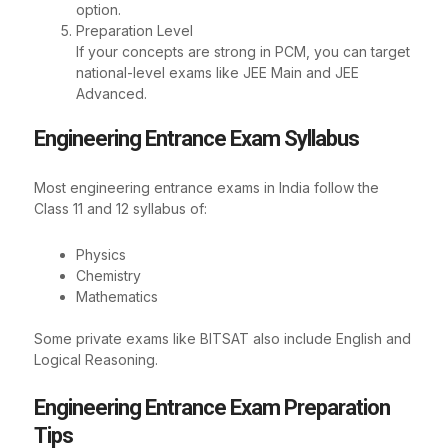
option.
Preparation Level
If your concepts are strong in PCM, you can target
national-level exams like JEE Main and JEE
Advanced.
Engineering Entrance Exam Syllabus
Most engineering entrance exams in India follow the
Class 11 and 12 syllabus of:
Physics
Chemistry
Mathematics
Some private exams like BITSAT also include English and
Logical Reasoning.
Engineering Entrance Exam Preparation
Tips