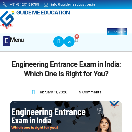
Skip
+91-84201 89795
info@guidemeeducation.in
to
GUIDE ME EDUCATION
content
Answerly
Cart
0
Menu
Menu
MBA ESSENTIALS
Engineering Entrance Exam in India:
Which One is Right for You?
February 11, 2026
9 Comments