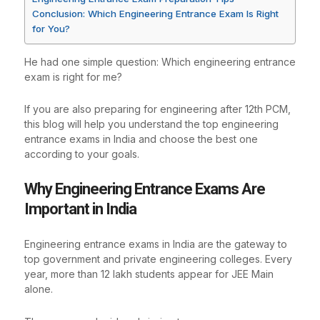
Conclusion: Which Engineering Entrance Exam Is Right
for You?
He had one simple question: Which engineering entrance
exam is right for me?
If you are also preparing for engineering after 12th PCM,
this blog will help you understand the top engineering
entrance exams in India and choose the best one
according to your goals.
Why Engineering Entrance Exams Are
Important in India
Engineering entrance exams in India are the gateway to
top government and private engineering colleges. Every
year, more than 12 lakh students appear for JEE Main
alone.