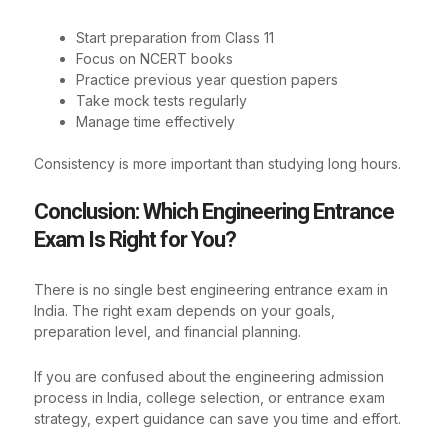
Start preparation from Class 11
Focus on NCERT books
Practice previous year question papers
Take mock tests regularly
Manage time effectively
Consistency is more important than studying long hours.
Conclusion: Which Engineering Entrance
Exam Is Right for You?
There is no single best engineering entrance exam in
India. The right exam depends on your goals,
preparation level, and financial planning.
If you are confused about the engineering admission
process in India, college selection, or entrance exam
strategy, expert guidance can save you time and effort.