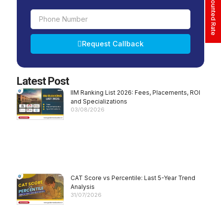
Phone
Number
Request Callback
Alternative:
Latest Post
IIM Ranking List 2026: Fees, Placements, ROI
and Specializations
03/08/2026
CAT Score vs Percentile: Last 5-Year Trend
Analysis
31/07/2026