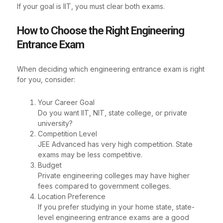
If your goal is IIT, you must clear both exams.
How to Choose the Right Engineering
Entrance Exam
When deciding which engineering entrance exam is right
for you, consider:
Your Career Goal
Do you want IIT, NIT, state college, or private
university?
Competition Level
JEE Advanced has very high competition. State
exams may be less competitive.
Budget
Private engineering colleges may have higher
fees compared to government colleges.
Location Preference
If you prefer studying in your home state, state-
level engineering entrance exams are a good