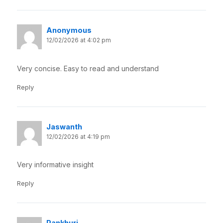
Anonymous
12/02/2026 at 4:02 pm
Very concise. Easy to read and understand
Reply
Jaswanth
12/02/2026 at 4:19 pm
Very informative insight
Reply
Pankhuri