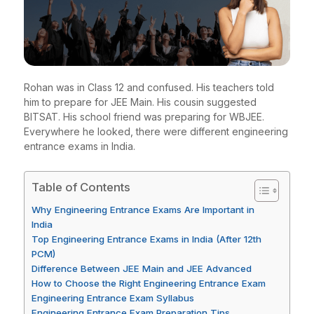
Rohan was in Class 12 and confused. His teachers told
him to prepare for JEE Main. His cousin suggested
BITSAT. His school friend was preparing for WBJEE.
Everywhere he looked, there were different engineering
entrance exams in India.
Table of Contents
Why Engineering Entrance Exams Are Important in
India
Top Engineering Entrance Exams in India (After 12th
PCM)
Difference Between JEE Main and JEE Advanced
How to Choose the Right Engineering Entrance Exam
Engineering Entrance Exam Syllabus
Engineering Entrance Exam Preparation Tips