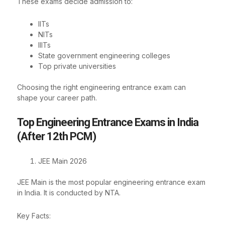
These exams decide admission to:
IITs
NITs
IIITs
State government engineering colleges
Top private universities
Choosing the right engineering entrance exam can
shape your career path.
Top Engineering Entrance Exams in India
(After 12th PCM)
JEE Main 2026
JEE Main is the most popular engineering entrance exam
in India. It is conducted by NTA.
Key Facts: