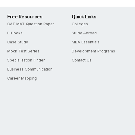
Free Resources
Quick Links
CAT MAT Question Paper
Colleges
E-Books
Study Abroad
Case Study
MBA Essentials
Mock Test Series
Development Programs
Specialization Finder
Contact Us
Business Communication
Career Mapping