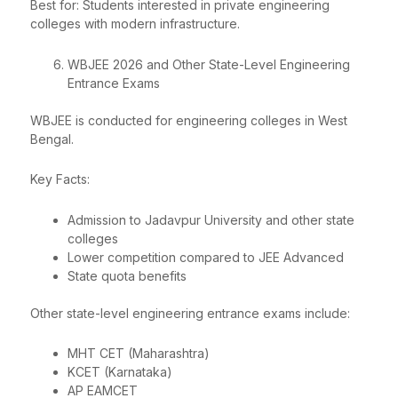
Best for: Students interested in private engineering
colleges with modern infrastructure.
WBJEE 2026 and Other State-Level Engineering
Entrance Exams
WBJEE is conducted for engineering colleges in West
Bengal.
Key Facts:
Admission to Jadavpur University and other state
colleges
Lower competition compared to JEE Advanced
State quota benefits
Other state-level engineering entrance exams include:
MHT CET (Maharashtra)
KCET (Karnataka)
AP EAMCET