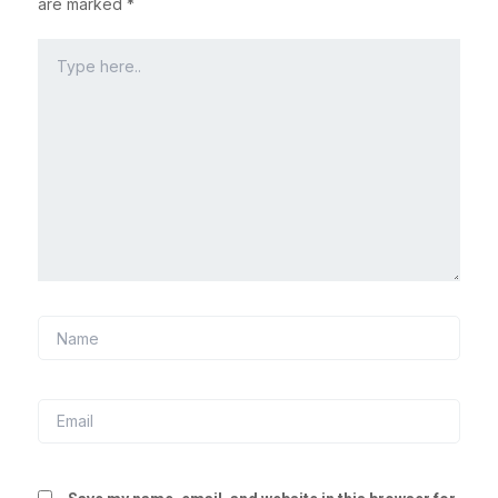
are marked
*
Type
here..
Name
Email