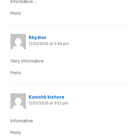
Informative…
Reply
Rhythm
12/02/2026 at 3:49 pm
Very informative
Reply
Kanishk kishore
12/02/2026 at 3:52 pm
Informative
Reply