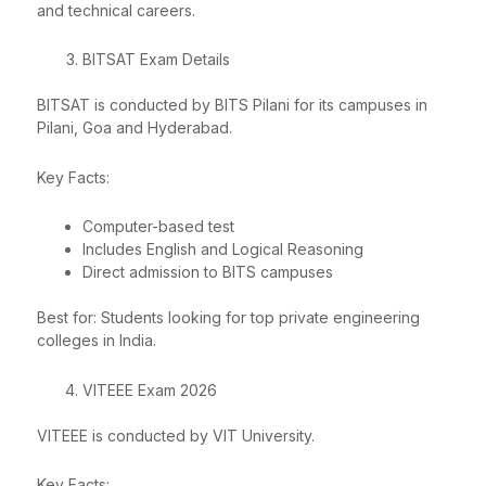
and technical careers.
BITSAT Exam Details
BITSAT is conducted by BITS Pilani for its campuses in
Pilani, Goa and Hyderabad.
Key Facts:
Computer-based test
Includes English and Logical Reasoning
Direct admission to BITS campuses
Best for: Students looking for top private engineering
colleges in India.
VITEEE Exam 2026
VITEEE is conducted by VIT University.
Key Facts: