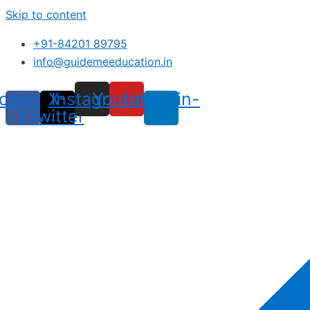
Skip to content
+91-84201 89795
info@guidemeeducation.in
cebook-
X-
Instagram
Youtube
Linkedin-
f
twitter
in