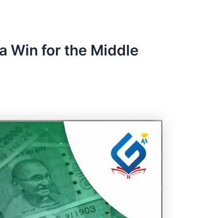
 Win for the Middle