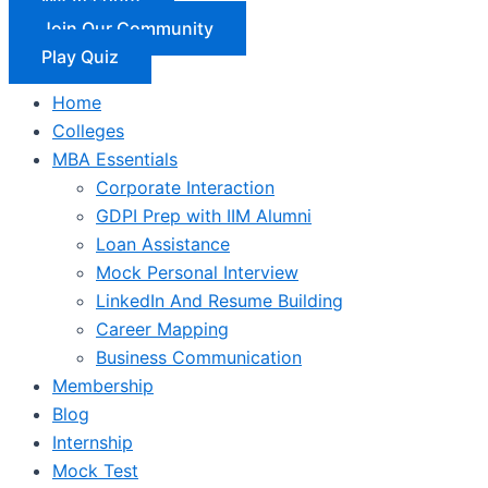
Join Our Community
Play Quiz
Home
Colleges
MBA Essentials
Corporate Interaction
GDPI Prep with IIM Alumni
Loan Assistance
Mock Personal Interview
LinkedIn And Resume Building
Career Mapping
Business Communication
Membership
Blog
Internship
Mock Test