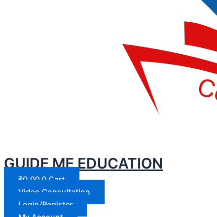
GUIDE ME EDUCATION
₹
0.00
0
Cart
Video Consultation
Login/Register
My Account