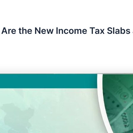
Are the New Income Tax Slabs a