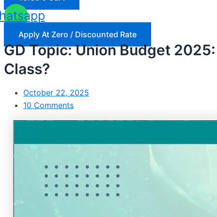
hatsapp
Apply At Zero / Discounted Rate
GD Topic: Union Budget 2025: 
Class?
October 22, 2025
10 Comments