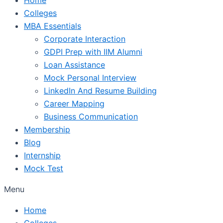
Colleges
MBA Essentials
Corporate Interaction
GDPI Prep with IIM Alumni
Loan Assistance
Mock Personal Interview
LinkedIn And Resume Building
Career Mapping
Business Communication
Membership
Blog
Internship
Mock Test
Menu
Home
Colleges