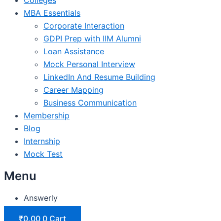
MBA Essentials
Corporate Interaction
GDPI Prep with IIM Alumni
Loan Assistance
Mock Personal Interview
LinkedIn And Resume Building
Career Mapping
Business Communication
Membership
Blog
Internship
Mock Test
Menu
Answerly
₹
0.00
0
Cart