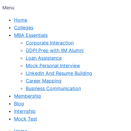
Menu
Home
Colleges
MBA Essentials
Corporate Interaction
GDPI Prep with IIM Alumni
Loan Assistance
Mock Personal Interview
LinkedIn And Resume Building
Career Mapping
Business Communication
Membership
Blog
Internship
Mock Test
Home