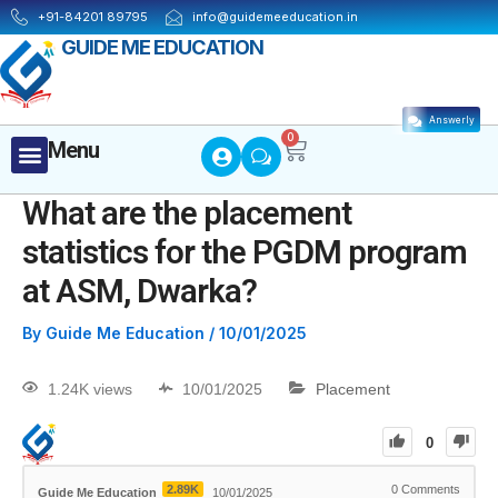
+91-84201 89795
info@guidemeeducation.in
GUIDE ME EDUCATION
Answerly
Cart
0
Menu
Menu
MBA ESSENTIALS
What are the placement
statistics for the PGDM program
at ASM, Dwarka?
By
Guide Me Education
/
10/01/2025
1.24K views
10/01/2025
Placement
0
2.89K
0
Comments
Guide Me Education
10/01/2025