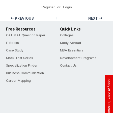
Register
or
Login
PREVIOUS
NEXT
Free Resources
Quick Links
CAT MAT Question Paper
Colleges
E-Books
Study Abroad
Case Study
MBA Essentials
Mock Test Series
Development Programs
Specialization Finder
Contact Us
Business Communication
Apply At Zero / Discounted Rate
Career Mapping