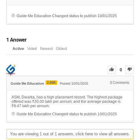
Guide Me Education
Changed status to publish
10/01/2025
1
Answer
Active
Voted
Newest
Oldest
0
2.89K
0
Comments
Guide Me Education
Posted 10/01/2025
ASM, Dwarka, has a high placement record. The highest package
offered was ₹20.00 lakh per annum, and the average package is
₹8.47 lakh per annum.
Guide Me Education
Changed status to publish
10/01/2025
You are viewing 1 out of 1 answers, click here to view all answers.