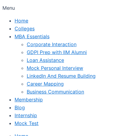
Menu
Home
Colleges
MBA Essentials
Corporate Interaction
GDPI Prep with IIM Alumni
Loan Assistance
Mock Personal Interview
LinkedIn And Resume Building
Career Mapping
Business Communication
Membership
Blog
Internship
Mock Test
Home