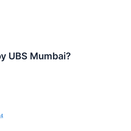
 by UBS Mumbai?
24