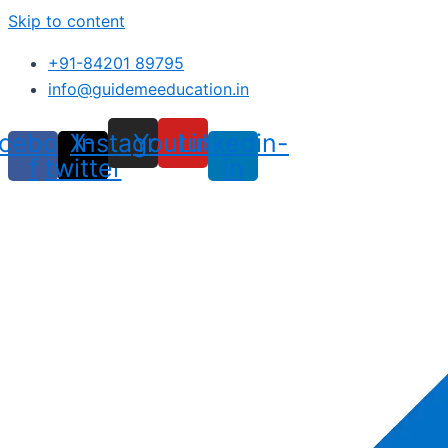
Skip to content
+91-84201 89795
info@guidemeeducation.in
cebook-
X-
Instagram
Youtube
Linkedin-
f
twitter
in