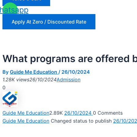
hatsapp
Apply At Zero / Discounted Rate
What programs are offered
By
Guide Me Education
/
26/10/2024
1.28K views
26/10/2024
Admission
0
Guide Me Education
2.89K
26/10/2024
0
Comments
Guide Me Education
Changed status to publish
26/10/20