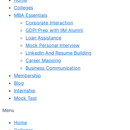
Colleges
MBA Essentials
Corporate Interaction
GDPI Prep with IIM Alumni
Loan Assistance
Mock Personal Interview
LinkedIn And Resume Building
Career Mapping
Business Communication
Membership
Blog
Internship
Mock Test
Menu
Home
Colleges