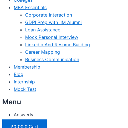
MBA Essentials
Corporate Interaction
GDPI Prep with IIM Alumni
Loan Assistance
Mock Personal Interview
LinkedIn And Resume Building
Career Mapping
Business Communication
Membership
Blog
Internship
Mock Test
Menu
Answerly
₹
0.00
0
Cart