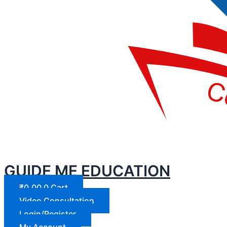
GUIDE ME EDUCATION
₹
0.00
0
Cart
Video Consultation
Login/Register
My Account