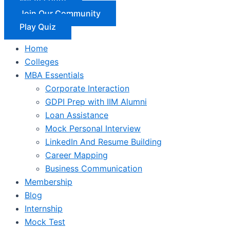
Join Our Community
Play Quiz
Home
Colleges
MBA Essentials
Corporate Interaction
GDPI Prep with IIM Alumni
Loan Assistance
Mock Personal Interview
LinkedIn And Resume Building
Career Mapping
Business Communication
Membership
Blog
Internship
Mock Test